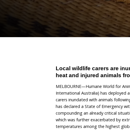
bushfire
January 16, 2026
By Hum
Local wildlife car
heat and injured a