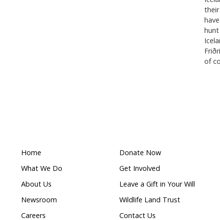
ly storms in India, Haiti, Costa Rica, South Africa, M
d wildfires in Australia and Chile; as well as helping r
r in Ukraine. We also invest in long-term preparedness,
empower communities before disasters strike.
Communications at Humane World for Animals Austral
d.org
ldlife given
Queensland Government cull
w nature laws
six dingoes on K’Gari is an inju
for native wildlife