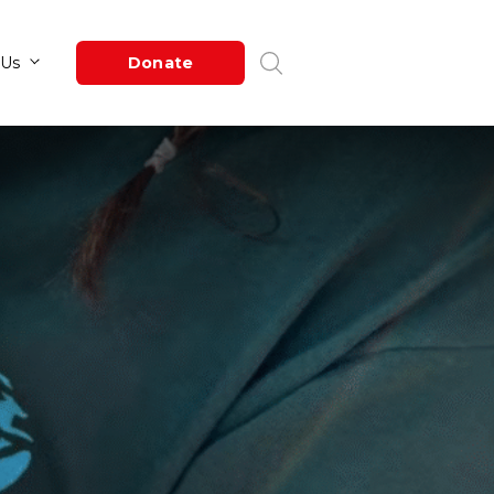
Newsroom
About Us
Donate
by