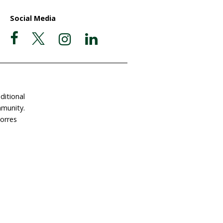
their "deep sadness" that 18 fi
have been slaughtered since this
hunt began last month. The let
Icelandic Minister Hanna Katrín
Friðriksdóttir follows the resum
of commercial whaling after a tw
ate Now
Postal Address
Garigal Country
 Involved