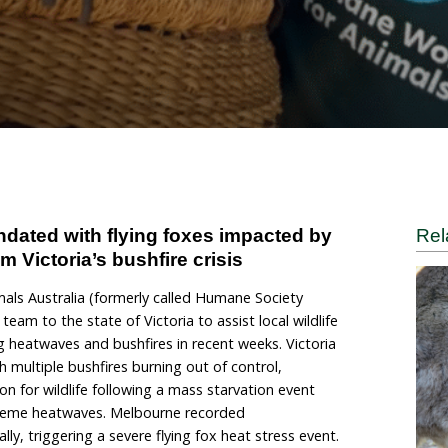
s and heat stress
ane World for Animals
ers are inundated with flying foxes impa
nimals from Victoria’s bushfire crisis