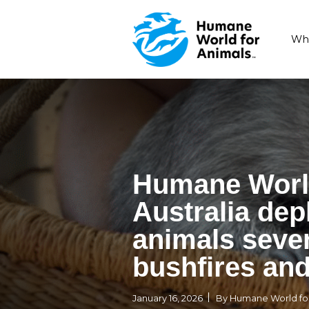
Humane 
Australi
animals 