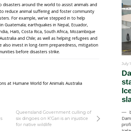
 Australia’s programs director, Evan Quartermain who
m, said: “Wildlife carers throughout the state are mak
r the staggering number of animals impacted by the fir
the clock to treat animals in need at the moment. In ad
ffering burns, smoke inhalation and dehydration, there
s who have been dropping from trees in colonies impa
s food sources become scarce and wildlife become we
both wildlife casualties and deaths. Many wildlife carer
hey are still on the front lines to help animals suffering
ey really do need all the help they can get and we are
the animals who need our attention.”
 responds to disasters around the world to assist a
r team works to reduce animal suffering and foster c
 and after disasters. For example, we’ve stepped in to 
anic eruptions in Guatemala; earthquakes in Nepal, Ecu