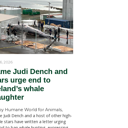
by Humane World for Ani
 is part of
Humane World for Animals Austr
ing an
welcomes key recommendations
es, many
NSW Government to act withou
dition to
SYDNEY (July 28, 2026)—Huma
for Animals Australia has welc
 are
findings of a New South Wales 
cted by
Welfare Committee inquiry into
aker, we
licensed killing of native animals
s were
state, which has recommended s
 during
changes to the way permits for..
 proud to
nimals and
ommunity
help
ador,