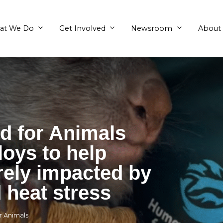
What We Do
Get Involved
World for Animals
a deploys to help
severely impacted 