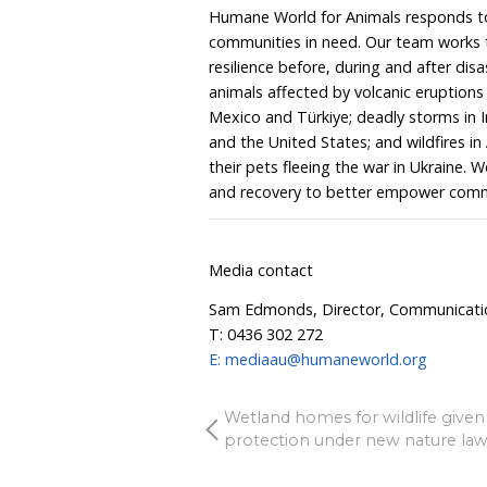
Humane World for Animals
the disaster response tea
heroic effort to care fo
working literally around 
the countless animals su
thousands of flying foxe
the recent heatwaves. A
could sadly see a rise in 
already at capacity, yet t
these terrible events—th
be supporting them and 
Humane World for Animals
communities in need. Ou
resilience before, during
animals affected by volc