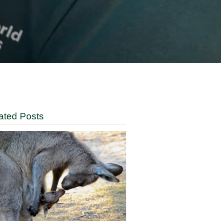
cted by
Related Posts