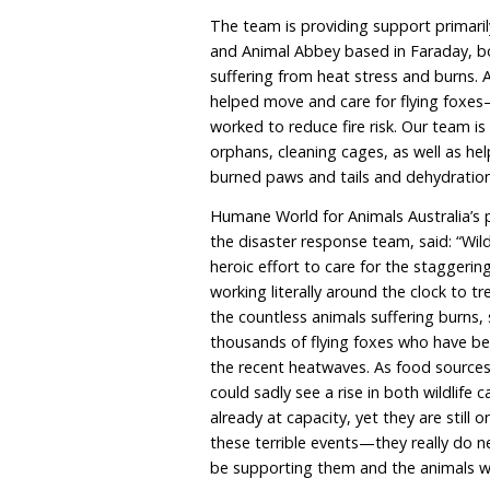
MELBOURNE—Humane World
International Australia) h
carers inundated with ani
has declared a State of E
compounding an already cr
which was further exace
temperatures among the hi
The team is providing sup
and Animal Abbey based i
suffering from heat stre
helped move and care f
worked to reduce fire ris
orphans, cleaning cages,
burned paws and tails an