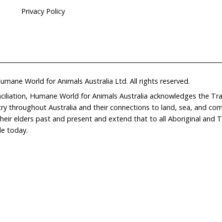
Home
Don
What We Do
Get