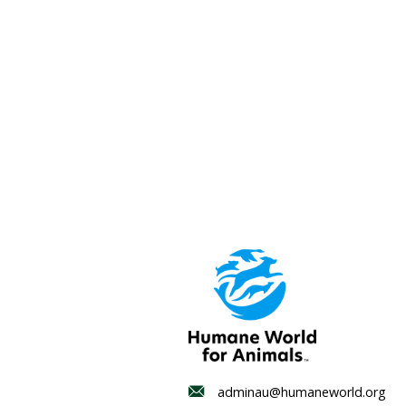
Mexico and Türkiye; dead
and the United States; an
their pets fleeing the wa
and recovery to better 
Media contact
Sam Edmonds, Director, 
T: 0436 302 272
E: mediaau@humaneworl
Wetland homes for wi
protection under ne