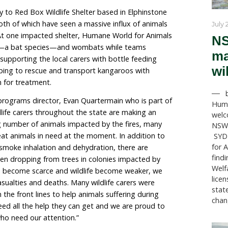
 for Animals Australia (formerly called Humane So
as deployed a team to the state of Victoria to assist loc
mals following heatwaves and bushfires in recent week
mergency with multiple bushfires burning out of contro
itical situation for wildlife following a mass starvati
rbated by extreme heatwaves. Melbourne recorded
ghest globally, triggering a severe flying fox heat st
port primarily to Red Box Wildlife Shelter based in El
n Faraday, both of which have seen a massive influx o
ss and burns. At one impacted shelter, Humane World 
or flying foxes—a bat species—and wombats while te
k. Our team is supporting the local carers with bottle 
 as well as helping to rescue and transport kangaroos 
d dehydration for treatment.