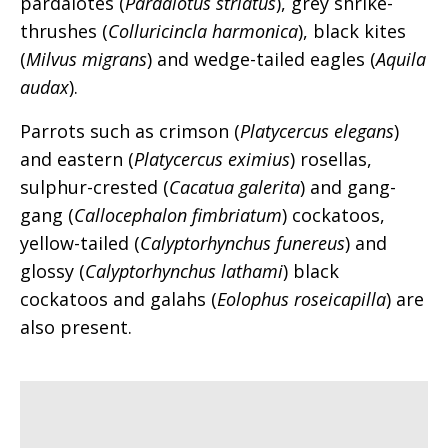
pardalotes (
Pardalotus striatus
), grey shrike-
thrushes (
Colluricincla harmonica
), black kites
(
Milvus migrans
) and wedge-tailed eagles (
Aquila
audax
).
Parrots such as crimson (
Platycercus elegans
)
and eastern (
Platycercus eximius
) rosellas,
sulphur-crested (
Cacatua galerita
) and gang-
gang (
Callocephalon fimbriatum
) cockatoos,
yellow-tailed (
Calyptorhynchus funereus
) and
glossy (
Calyptorhynchus lathami
) black
cockatoos and galahs (
Eolophus roseicapilla
) are
also present.