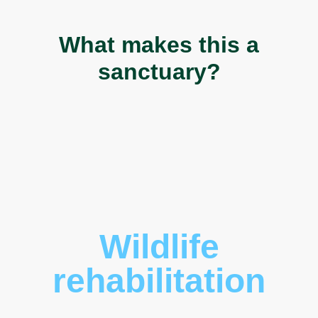
What makes this a
sanctuary?
Wildlife
rehabilitation