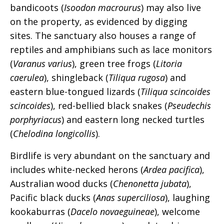
bandicoots (
Isoodon macrourus
) may also live
on the property, as evidenced by digging
sites. The sanctuary also houses a range of
reptiles and amphibians such as lace monitors
(
Varanus varius
), green tree frogs (
Litoria
caerulea
), shingleback (
Tiliqua rugosa
) and
eastern blue-tongued lizards (
Tiliqua scincoides
scincoides
), red-bellied black snakes (
Pseudechis
porphyriacus
) and eastern long necked turtles
(
Chelodina longicollis
).
Birdlife is very abundant on the sanctuary and
includes white-necked herons (
Ardea pacifica
),
Australian wood ducks (
Chenonetta jubata
),
Pacific black ducks (
Anas superciliosa
), laughing
kookaburras (
Dacelo novaeguineae
), welcome