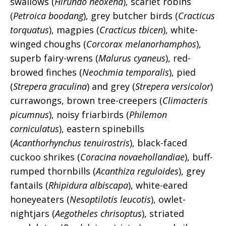
swallows (
Hirundo neoxena
), scarlet robins
(
Petroica boodang
), grey butcher birds (
Cracticus
torquatus
), magpies (
Cracticus tbicen
), white-
winged choughs (
Corcorax melanorhamphos
),
superb fairy-wrens (
Malurus cyaneus
), red-
browed finches (
Neochmia temporalis
), pied
(
Strepera graculina
) and grey (
Strepera versicolor
)
currawongs, brown tree-creepers (
Climacteris
picumnus
), noisy friarbirds (
Philemon
corniculatus
), eastern spinebills
(
Acanthorhynchus tenuirostris
), black-faced
cuckoo shrikes (
Coracina novaehollandiae
), buff-
rumped thornbills (
Acanthiza reguloides
), grey
fantails (
Rhipidura albiscapa
), white-eared
honeyeaters (
Nesoptilotis leucotis
), owlet-
nightjars (
Aegotheles chrisoptus
), striated