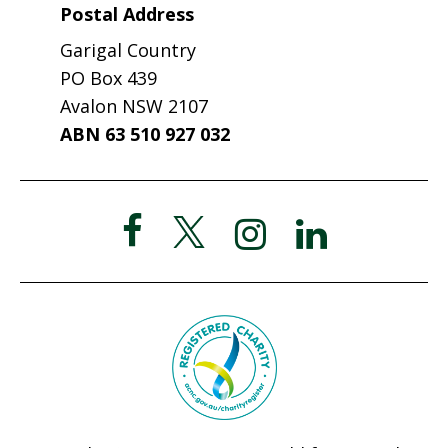
Postal Address
Garigal Country
PO Box 439
Avalon NSW 2107
ABN 63 510 927 032