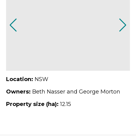
Location:
NSW
Owners:
Beth Nasser and George Morton
Property size (ha):
12.15