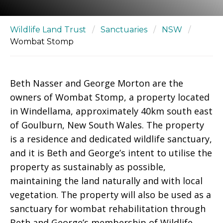
Wildlife Land Trust
/
Sanctuaries
/
NSW
/
Wombat Stomp
Beth Nasser and George Morton are the
owners of Wombat Stomp, a property located
in Windellama, approximately 40km south east
of Goulburn, New South Wales. The property
is a residence and dedicated wildlife sanctuary,
and it is Beth and George’s intent to utilise the
property as sustainably as possible,
maintaining the land naturally and with local
vegetation. The property will also be used as a
sanctuary for wombat rehabilitation through
Beth and George’s membership of Wildlife