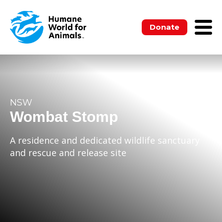
Donate
NSW
Wombat Stomp
A residence and dedicated wildlife sanctuary
and rescue and release site