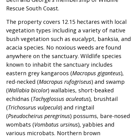
Rescue South Coast.
The property covers 12.15 hectares with local
vegetation types including a variety of native
bush vegetation such as eucalypt, banksia, and
acacia species. No noxious weeds are found
anywhere on the sanctuary. Wildlife species
known to inhabit the sanctuary includes
eastern grey kangaroos (
Macropus giganteus
),
red-necked (
Macropus rufogriseus
) and swamp
(
Wallabia bicolor
) wallabies, short-beaked
echidnas (
Tachyglossus aculeatus
), brushtail
(
Trichosurus vulpecula
) and ringtail
(
Pseudocheirus peregrinus
) possums, bare-nosed
wombats (
Vombatus ursinus
), yabbies and
various microbats. Northern brown