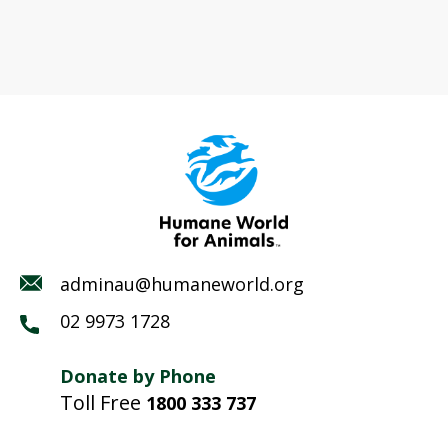
adminau@humaneworld.org
02 9973 1728
Donate by Phone
Toll Free
1800 333 737