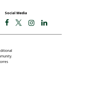
ate Now
Postal Address
Garigal Country
 Involved
PO Box 439
e a Gift in Your Will
Avalon NSW 2107
dlife Land Trust
ABN 63 510 927 032