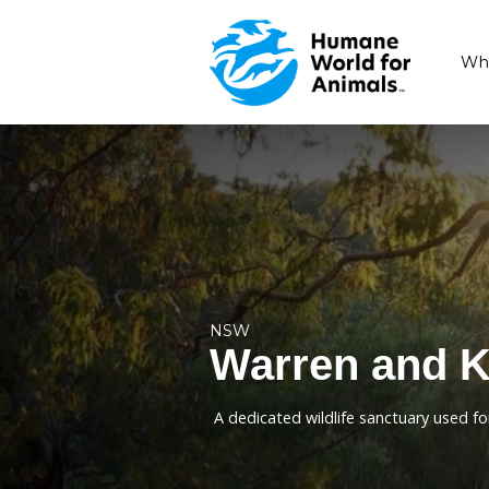
NSW
Warren a