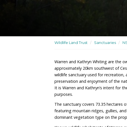
A dedicated wildlife sanc
Wildlife Land Trust
/
San
Warren and Kathryn Whiti
approximately 20km sout
wildlife sanctuary used f