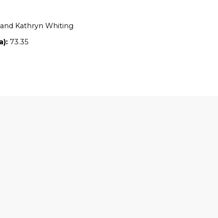
Location:
NSW
Owners:
Warren and Kathryn Whiting
Property size (ha):
73.35