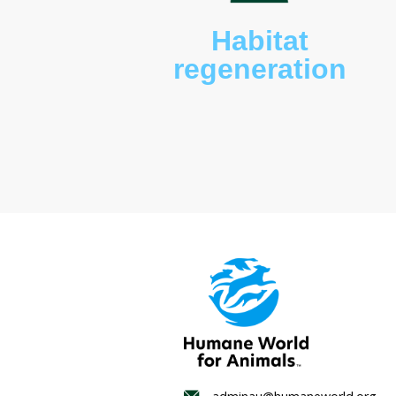
Habitat
regenerat