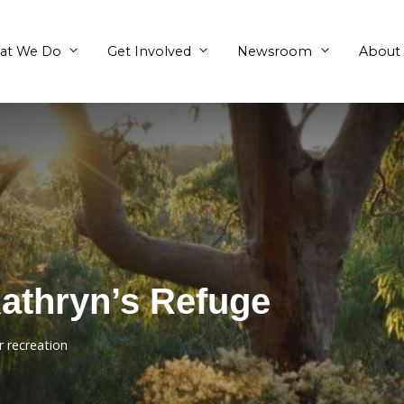
What We Do
Get Involved
nd Kathryn’s Refu