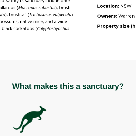
nt of the native vegetation and wildlife present.
s intent for the sanctuary to remain for these
35 hectares of predominantly uncleared rural land
, gullies, and large rock formations. The
 on the property is native bushland.
s of Warren and Kathryn’s sanctuary include bare-
us ursinus
), wallaroos (
Macropus robustus
), brush-
rogale penicillata
), brushtail (
Trichosurus vulpecula
)
s peregrinus
) possums, native mice, and a wide
ng yellow-tailed black cockatoos (
Calyptorhynchus