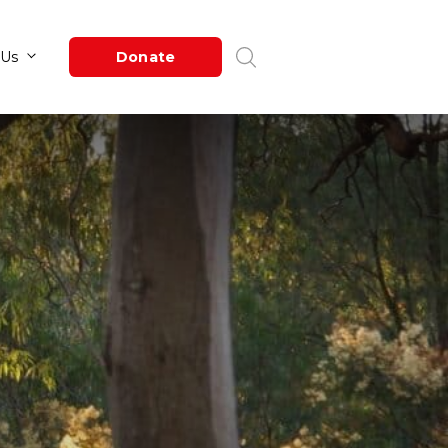
Newsroom
About Us
Donate
ge