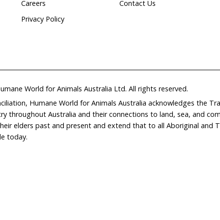
Home
Don
What We Do
Get
About Us
Leav
Newsroom
Wil