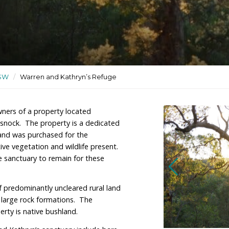
tuary used for recreation
ctuaries
/
NSW
/
Warren and Kathryn’s Refuge
ng are the owners of a property located
hwest of Cessnock. The property is a dedicated
or recreation, and was purchased for the