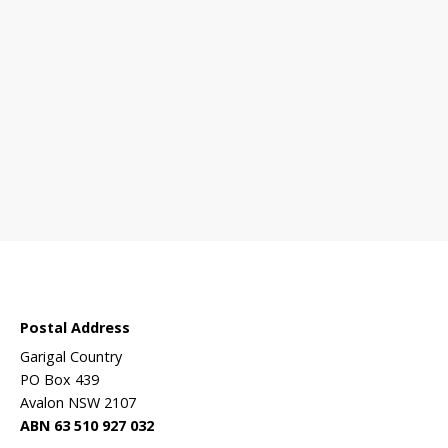
 sanctuary?