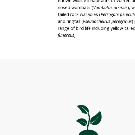
preservation and enjoyme
It is Warren and Kathryn’
purposes.
The sanctuary covers 73.
featuring mountain ridges
dominant vegetation type
Known wildlife inhabitant
nosed wombats (
Vombat
tailed rock wallabies (
Pet
and ringtail (
Pseudocheiru
range of bird life includi
funereus
).