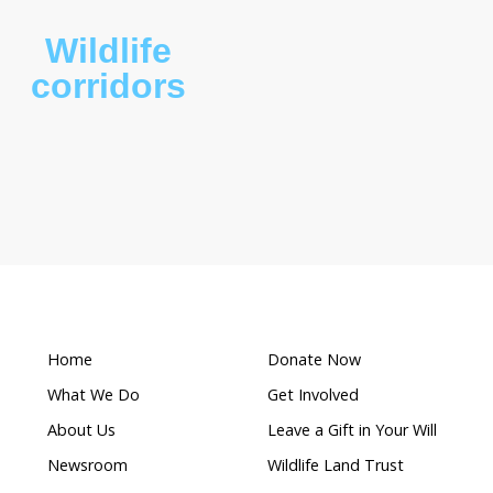
What makes this a
Wildlife
ion
corridors