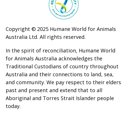
Copyright © 2025 Humane World for Animals
Australia Ltd. All rights reserved.
In the spirit of reconciliation, Humane World
for Animals Australia acknowledges the
Traditional Custodians of country throughout
Australia and their connections to land, sea,
and community. We pay respect to their elders
past and present and extend that to all
Aboriginal and Torres Strait Islander people
today.