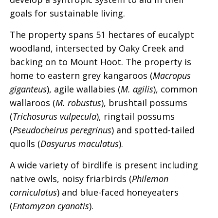
goals for sustainable living.
The property spans 51 hectares of eucalypt
woodland, intersected by Oaky Creek and
backing on to Mount Hoot. The property is
home to eastern grey kangaroos (
Macropus
giganteus
), agile wallabies (
M. agilis
), common
wallaroos (
M. robustus
), brushtail possums
(
Trichosurus vulpecula
), ringtail possums
(
Pseudocheirus peregrinus
) and spotted-tailed
quolls (
Dasyurus maculatus
).
A wide variety of birdlife is present including
native owls, noisy friarbirds (
Philemon
corniculatus
) and blue-faced honeyeaters
(
Entomyzon cyanotis
).