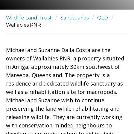
Wildlife Land Trust
/
Sanctuaries
/
QLD
/
Wallabies RNR
Michael and Suzanne Dalla Costa are the
owners of Wallabies RNR, a property situated
in Arriga, approximately 30km southwest of
Mareeba, Queensland. The property is a
residence and dedicated wildlife sanctuary as
well as a rehabilitation site for macropods.
Michael and Suzanne wish to continue
preserving the land while rehabilitating and
releasing wildlife. They are currently working
with conservation-minded neighbours to
develop a syntropic system to aid in their