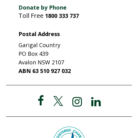
Donate by Phone
Toll Free
1800 333 737
Postal Address
Garigal Country
PO Box 439
Avalon NSW 2107
ABN 63 510 927 032