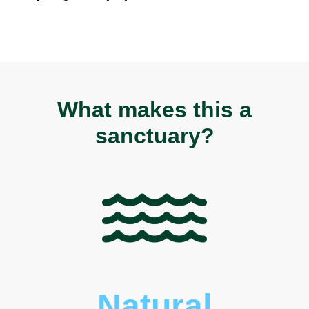
What makes this a
sanctuary?
Natural