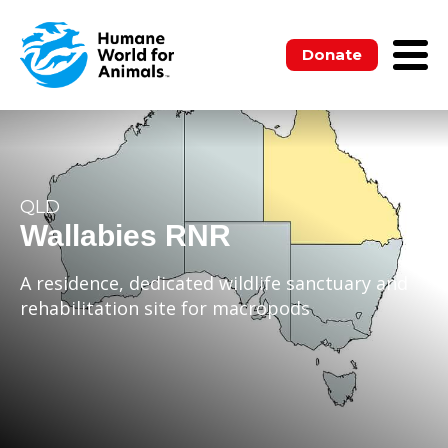
Donate
QLD
Wallabies RNR
A residence, dedicated wildlife sanctuary and
rehabilitation site for macropods