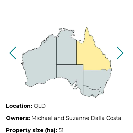
Location:
QLD
Owners:
Michael and Suzanne Dalla Costa
Property size (ha):
51