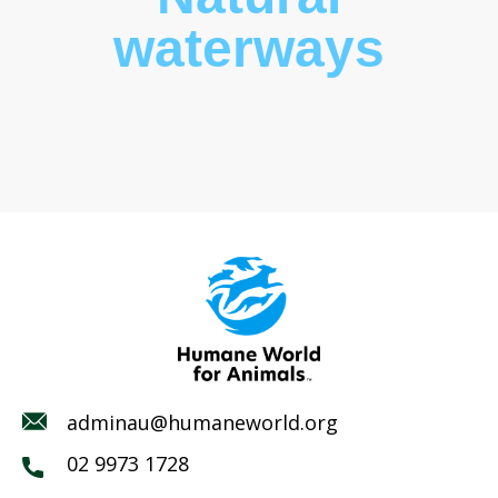
waterways
adminau@humaneworld.org
02 9973 1728