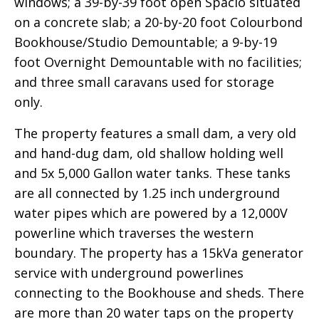
windows; a 39-by-39 foot open Spacio situated
on a concrete slab; a 20-by-20 foot Colourbond
Bookhouse/Studio Demountable; a 9-by-19
foot Overnight Demountable with no facilities;
and three small caravans used for storage
only.
The property features a small dam, a very old
and hand-dug dam, old shallow holding well
and 5x 5,000 Gallon water tanks. These tanks
are all connected by 1.25 inch underground
water pipes which are powered by a 12,000V
powerline which traverses the western
boundary. The property has a 15kVa generator
service with underground powerlines
connecting to the Bookhouse and sheds. There
are more than 20 water taps on the property