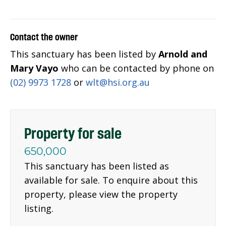
Contact the owner
This sanctuary has been listed by
Arnold and
Mary Vayo
who can be contacted by phone on
(02) 9973 1728
or
wlt@hsi.org.au
Property for sale
650,000
This sanctuary has been listed as
available for sale. To enquire about this
property, please view the property
listing.