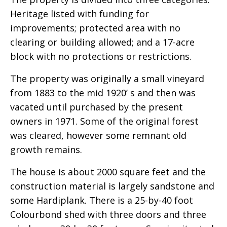
Heritage listed with funding for
improvements; protected area with no
clearing or building allowed; and a 17-acre
block with no protections or restrictions.
The property was originally a small vineyard
from 1883 to the mid 1920’ s and then was
vacated until purchased by the present
owners in 1971. Some of the original forest
was cleared, however some remnant old
growth remains.
The house is about 2000 square feet and the
construction material is largely sandstone and
some Hardiplank. There is a 25-by-40 foot
Colourbond shed with three doors and three