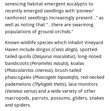
senescing habitat emergent eucalypts to
recently emerged seedlings with ‘pioneer’
rainforest seedlings increasingly present…” as
well as noting that “…there are swarming
populations of ground orchids.”
Known wildlife species which inhabit Vineyard
Haven include dingos (
Canis dingo
), spotted-
tailed quolls (
Dasyurus maculatus
), long-nosed
bandicoots (
Perameles nasuta
), koalas
(
Phascolarctos cinereus
), brush-tailed
phascogales (
Phascogale tapoatafa
), red-necked
pademelons (
Thylogale thetis
), lace monitors
(
Varanus varius
) and a wide variety of other
macropods, parrots, possums, gliders, snakes
and spiders.