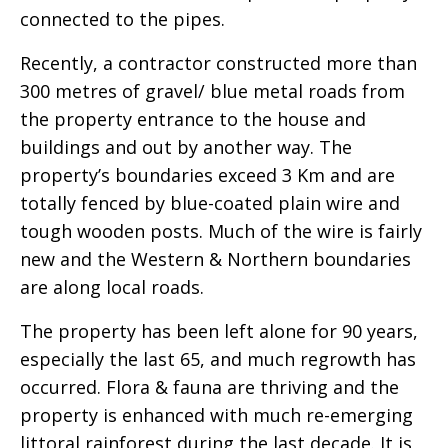
connected to the pipes.
Recently, a contractor constructed more than
300 metres of gravel/ blue metal roads from
the property entrance to the house and
buildings and out by another way. The
property’s boundaries exceed 3 Km and are
totally fenced by blue-coated plain wire and
tough wooden posts. Much of the wire is fairly
new and the Western & Northern boundaries
are along local roads.
The property has been left alone for 90 years,
especially the last 65, and much regrowth has
occurred. Flora & fauna are thriving and the
property is enhanced with much re-emerging
littoral rainforest during the last decade. It is