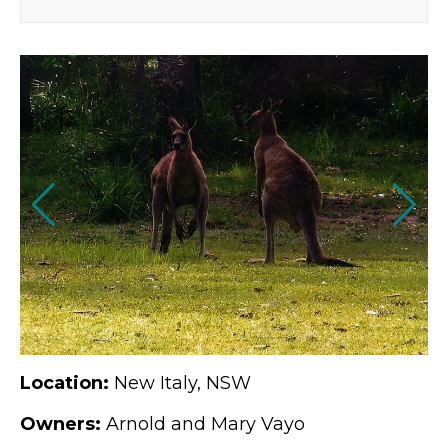
Location:
New Italy, NSW
Owners:
Arnold and Mary Vayo