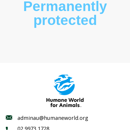
Permanently
protected
adminau@humaneworld.org
02 9973 1728