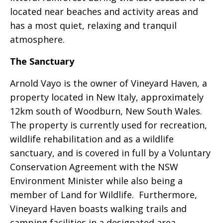
located near beaches and activity areas and
has a most quiet, relaxing and tranquil
atmosphere.
The Sanctuary
Arnold Vayo is the owner of Vineyard Haven, a
property located in New Italy, approximately
12km south of Woodburn, New South Wales.
The property is currently used for recreation,
wildlife rehabilitation and as a wildlife
sanctuary, and is covered in full by a Voluntary
Conservation Agreement with the NSW
Environment Minister while also being a
member of Land for Wildlife. Furthermore,
Vineyard Haven boasts walking trails and
camping facilities in a designated area,