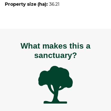
Property size (ha):
36.21
What makes this a
sanctuary?