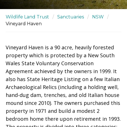
Wildlife Land Trust
/
Sanctuaries
/
NSW
/
Vineyard Haven
Vineyard Haven is a 90 acre, heavily forested
property which is protected by a New South
Wales State Voluntary Conservation
Agreement achieved by the owners in 1999. It
also has State Heritage Listing on a few Italian
Archaeological Relics (including a holding well,
hand-dug dam, trenches, and old Italian house
mound since 2010). The owners purchased this
property in 1971 and build a modest 2
bedroom home there upon retirement in 1993.
The property is divided into three categories: