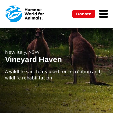
Donate
New Italy, NSW
Vineyard Haven
A wildlife sanctuary used for recreation and
wildlife rehabilitation