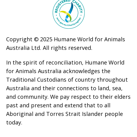
Copyright © 2025 Humane World for Animals
Australia Ltd. All rights reserved.
In the spirit of reconciliation, Humane World
for Animals Australia acknowledges the
Traditional Custodians of country throughout
Australia and their connections to land, sea,
and community. We pay respect to their elders
past and present and extend that to all
Aboriginal and Torres Strait Islander people
today.