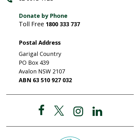
Donate by Phone
Toll Free
1800 333 737
Postal Address
Garigal Country
PO Box 439
Avalon NSW 2107
ABN 63 510 927 032