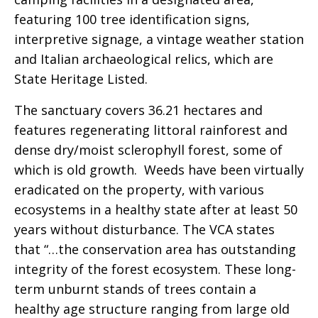
featuring 100 tree identification signs,
interpretive signage, a vintage weather station
and Italian archaeological relics, which are
State Heritage Listed.
The sanctuary covers 36.21 hectares and
features regenerating littoral rainforest and
dense dry/moist sclerophyll forest, some of
which is old growth. Weeds have been virtually
eradicated on the property, with various
ecosystems in a healthy state after at least 50
years without disturbance. The VCA states
that “…the conservation area has outstanding
integrity of the forest ecosystem. These long-
term unburnt stands of trees contain a
healthy age structure ranging from large old