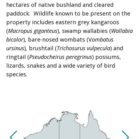
hectares of native bushland and cleared
paddock. Wildlife known to be present on the
property includes eastern grey kangaroos
(
Macropus giganteus
), swamp wallabies (
Wallabia
bicolor
), bare-nosed wombats (V
ombatus
ursinus
), brushtail (
Trichosurus vulpecula
) and
ringtail (
Pseudocheirus peregrinus
) possums,
lizards, snakes and a wide variety of bird
species.