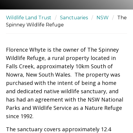
Wildlife Land Trust
/
Sanctuaries
/
NSW
/
The
Spinney Wildlife Refuge
Florence Whyte is the owner of The Spinney
Wildlife Refuge, a rural property located in
Falls Creek, approximately 10km South of
Nowra, New South Wales. The property was
purchased with the intent of being a home
and dedicated native wildlife sanctuary, and
has had an agreement with the NSW National
Parks and Wildlife Service as a Nature Refuge
since 1992.
The sanctuary covers approximately 12.4