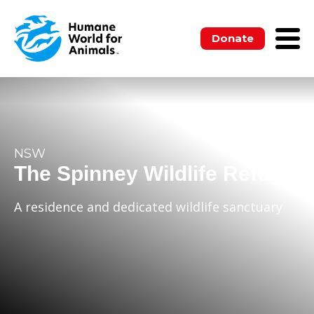
Donate
NSW
The Spinney Wildlife Refuge
A residence and dedicated wildlife sanctuary