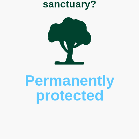
sanctuary?
Permanently
protected