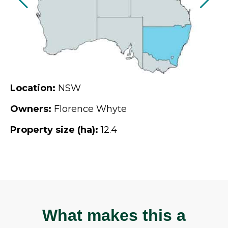
Location:
NSW
Owners:
Florence Whyte
Property size (ha):
12.4
What makes this a