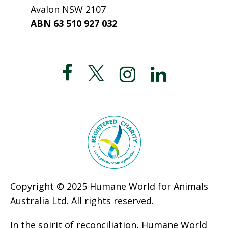
Avalon NSW 2107
ABN 63 510 927 032
Copyright © 2025 Humane World for Animals
Australia Ltd. All rights reserved.
In the spirit of reconciliation, Humane World