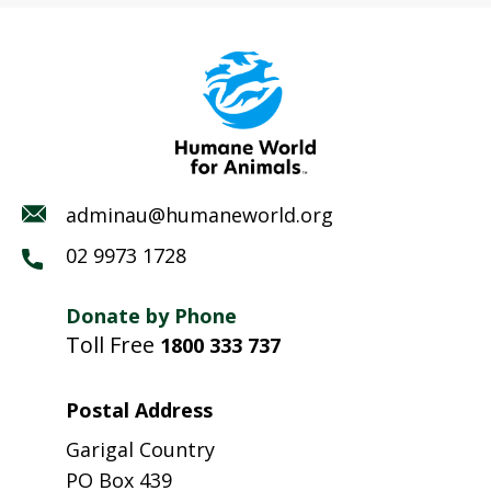
adminau@humaneworld.org
02 9973 1728
Donate by Phone
Toll Free
1800 333 737
Postal Address
Garigal Country
PO Box 439