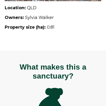
Location:
QLD
Owners:
Sylvia Walker
Property size (ha):
0.81
What makes this a
sanctuary?