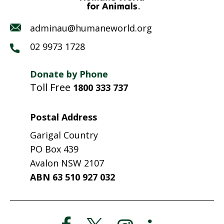
adminau@humaneworld.org
02 9973 1728
Donate by Phone
Toll Free
1800 333 737
Postal Address
Garigal Country
PO Box 439
Avalon NSW 2107
ABN 63 510 927 032