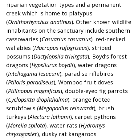
riparian vegetation types and a permanent
creek which is home to platypus
(
Ornithorhynchus anatinus
). Other known wildlife
inhabitants on the sanctuary include southern
cassowaries (
Casuarius casuarius
), red-necked
wallabies (
Macropus rufogriseus
), striped
possums (
Dactylopsila trivirgata
), Boyd’s forest
dragons (
Hypsilurus boydii
), water dragons
(
Intellagama lesueurii
), paradise riflebirds
(
Ptiloris paradiseus
), Wompoo fruit doves
(
Ptilinopus magnificus
), double-eyed fig parrots
(
Cyclopsitta diophthalma
), orange footed
scrubfowls (
Megapodius reinwardt
), brush
turkeys (
Alectura lathami
), carpet pythons
(
Morelia spilota
), water rats (
Hydromys
chrysogaste
r), dusky rat kangaroos