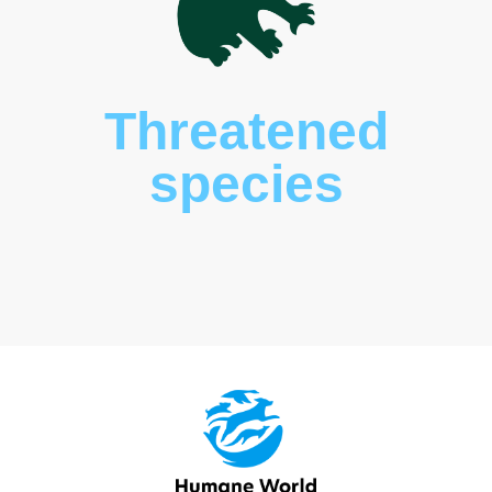
Wildlife
rehabilitatio