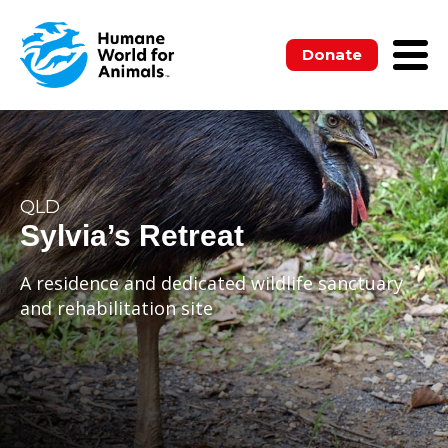
Donate
QLD
Sylvia’s Retreat
A residence and dedicated wildlife sanctuary
and rehabilitation site