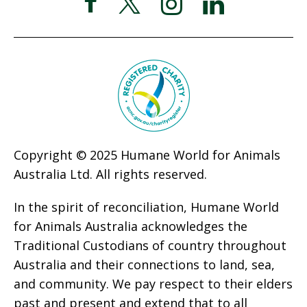
Copyright © 2025 Humane World for Animals
Australia Ltd. All rights reserved.
In the spirit of reconciliation, Humane World
for Animals Australia acknowledges the
Traditional Custodians of country throughout
Australia and their connections to land, sea,
and community. We pay respect to their elders
past and present and extend that to all