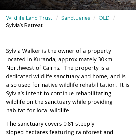
Wildlife Land Trust
/
Sanctuaries
/
QLD
/
Sylvia’s Retreat
Sylvia Walker is the owner of a property
located in Kuranda, approximately 30km
Northwest of Cairns. The property is a
dedicated wildlife sanctuary and home, and is
also used for native wildlife rehabilitation. It is
Sylvia’s intent to continue rehabilitating
wildlife on the sanctuary while providing
habitat for local wildlife.
The sanctuary covers 0.81 steeply
sloped hectares featuring rainforest and