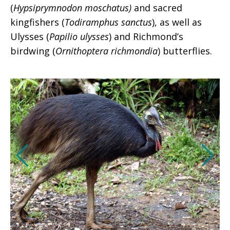
(
Hypsiprymnodon moschatus)
and sacred
kingfishers (
Todiramphus sanctus
), as well as
Ulysses (
Papilio ulysses
) and Richmond’s
birdwing (
Ornithoptera richmondia
) butterflies.