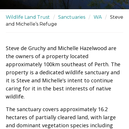
Wildlife Land Trust
/
Sanctuaries
/
WA
/
Steve
and Michelle’s Refuge
Steve de Gruchy and Michelle Hazelwood are
the owners of a property located
approximately 100km southeast of Perth. The
property is a dedicated wildlife sanctuary and
it is Steve and Michelle’s intent to continue
caring for it in the best interests of native
wildlife.
The sanctuary covers approximately 16.2
hectares of partially cleared land, with large
and dominant vegetation species including