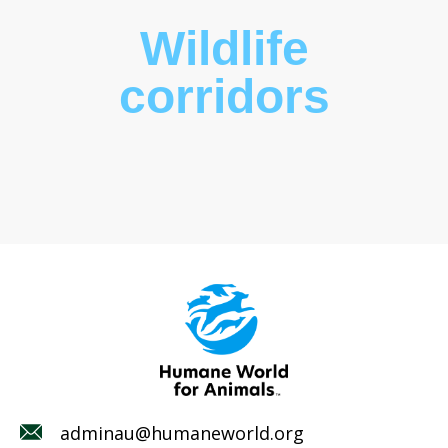
Wildlife
corridors
adminau@humaneworld.org