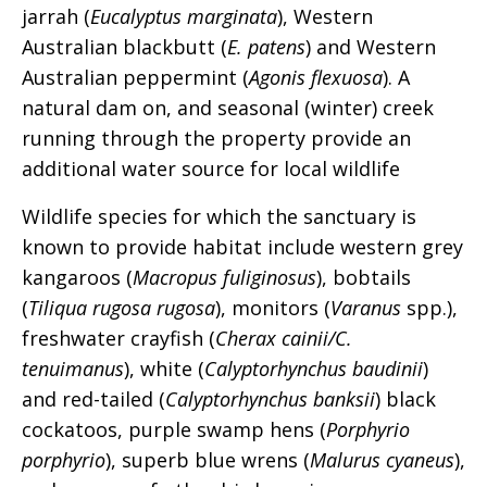
jarrah (
Eucalyptus marginata
), Western
Australian blackbutt (
E. patens
) and Western
Australian peppermint (
Agonis flexuosa
). A
natural dam on, and seasonal (winter) creek
running through the property provide an
additional water source for local wildlife
Wildlife species for which the sanctuary is
known to provide habitat include western grey
kangaroos (
Macropus fuliginosus
), bobtails
(
Tiliqua rugosa rugosa
), monitors (
Varanus
spp.),
freshwater crayfish (
Cherax cainii/C.
tenuimanus
), white (
Calyptorhynchus baudinii
)
and red-tailed (
Calyptorhynchus banksii
) black
cockatoos, purple swamp hens (
Porphyrio
porphyrio
), superb blue wrens (
Malurus cyaneus
),