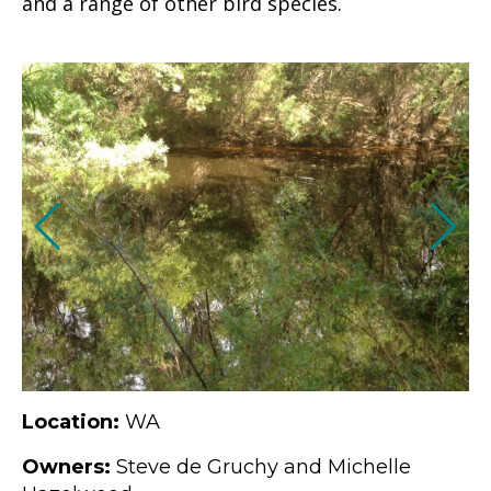
and a range of other bird species.
Location:
WA
Owners:
Steve de Gruchy and Michelle