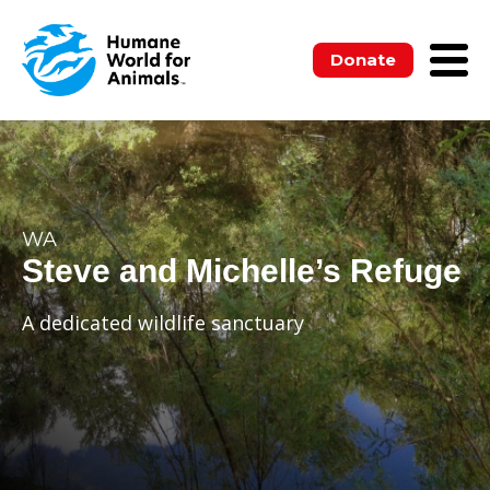
Donate
WA
Steve and Michelle’s Refuge
A dedicated wildlife sanctuary