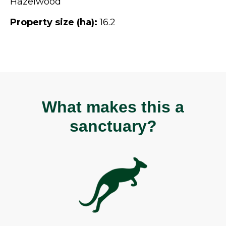
Hazelwood
Property size (ha):
16.2
What makes this a
sanctuary?