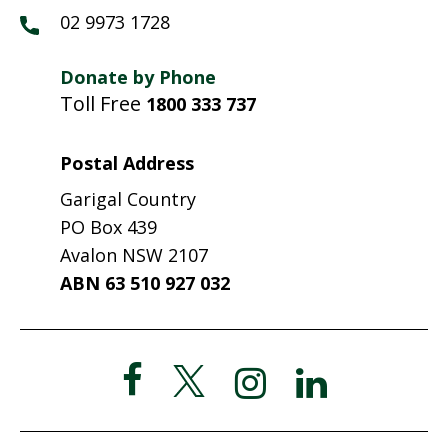
02 9973 1728
Donate by Phone
Toll Free
1800 333 737
Postal Address
Garigal Country
PO Box 439
Avalon NSW 2107
ABN 63 510 927 032