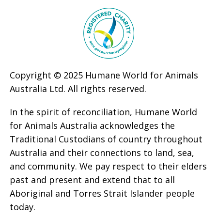
Copyright © 2025 Humane World for Animals
Australia Ltd. All rights reserved.
In the spirit of reconciliation, Humane World
for Animals Australia acknowledges the
Traditional Custodians of country throughout
Australia and their connections to land, sea,
and community. We pay respect to their elders
past and present and extend that to all
Aboriginal and Torres Strait Islander people
today.