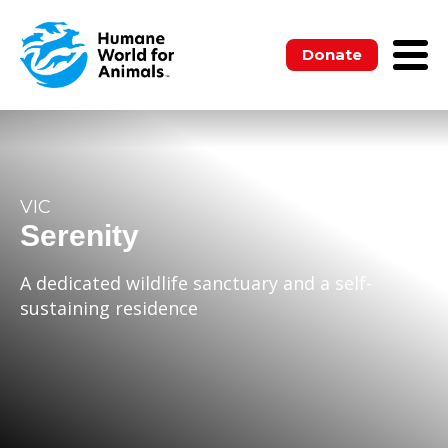
Donate
VIC
Serenity
A dedicated wildlife sanctuary and a self-
sustaining residence