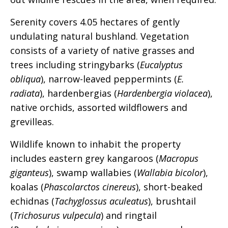
Serenity covers 4.05 hectares of gently
undulating natural bushland. Vegetation
consists of a variety of native grasses and
trees including stringybarks (
Eucalyptus
obliqua
), narrow-leaved peppermints (
E.
radiata
), hardenbergias (
Hardenbergia violacea
),
native orchids, assorted wildflowers and
grevilleas.
Wildlife known to inhabit the property
includes eastern grey kangaroos (
Macropus
giganteus
), swamp wallabies (
Wallabia bicolor
),
koalas (
Phascolarctos cinereus
), short-beaked
echidnas (
Tachyglossus aculeatus
), brushtail
(
Trichosurus vulpecula
) and ringtail