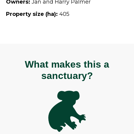
Owners:
Jan and Harry Palmer
Property size (ha):
405
What makes this a
sanctuary?