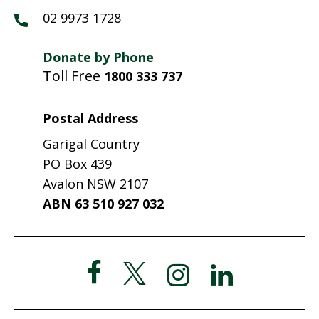
02 9973 1728
Donate by Phone
Toll Free
1800 333 737
Postal Address
Garigal Country
PO Box 439
Avalon NSW 2107
ABN 63 510 927 032