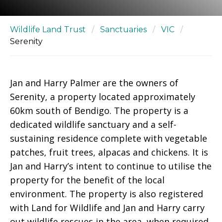
Wildlife Land Trust
/
Sanctuaries
/
VIC
/
Serenity
Jan and Harry Palmer are the owners of
Serenity, a property located approximately
60km south of Bendigo. The property is a
dedicated wildlife sanctuary and a self-
sustaining residence complete with vegetable
patches, fruit trees, alpacas and chickens. It is
Jan and Harry’s intent to continue to utilise the
property for the benefit of the local
environment. The property is also registered
with Land for Wildlife and Jan and Harry carry
out wildlife rescues in the area, when required.