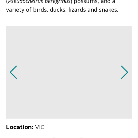
(
Pseudocheirus peregrinus
) possums, and a
variety of birds, ducks, lizards and snakes.
Location:
VIC