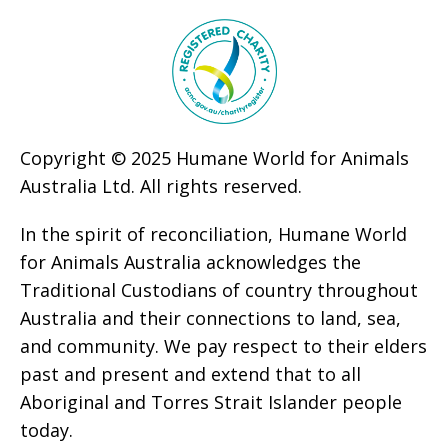
Copyright © 2025 Humane World for Animals
Australia Ltd. All rights reserved.
In the spirit of reconciliation, Humane World
for Animals Australia acknowledges the
Traditional Custodians of country throughout
Australia and their connections to land, sea,
and community. We pay respect to their elders
past and present and extend that to all
Aboriginal and Torres Strait Islander people
today.