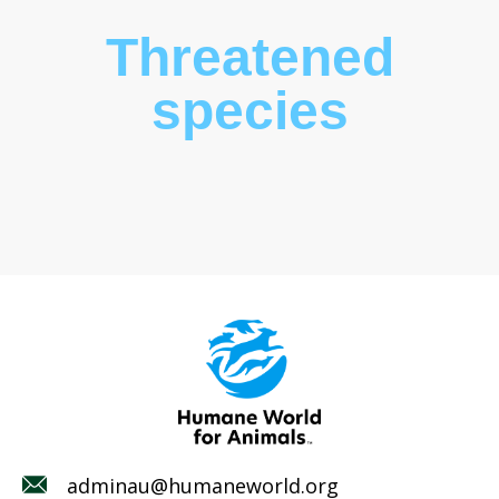
Threatened
species
adminau@humaneworld.org