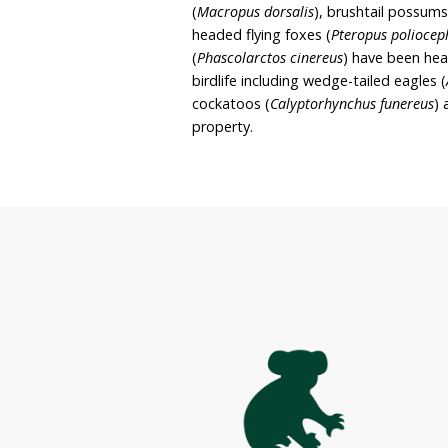
rehabilitation site and sa
she and John intend to c
rehabilitate wildlife. The
Second Chances spans acr
dominated by eucalypts, a
on the property includes
eastern grey kangaroos (
(
Macropus dorsalis
), bru
headed flying foxes (
Pter
(
Phascolarctos cinereus
) 
birdlife including wedge-t
cockatoos (
Calyptorhync
property.