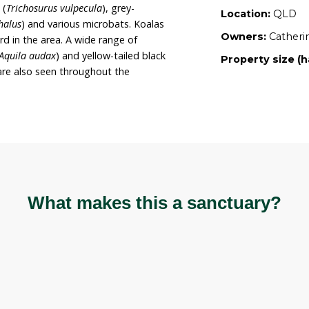
nctuary. Catherine is a registered wildlife carer, and
ontinue using the property to conserve and
 sanctuary is also registered with Land for Wildlife.
oss 128 hectares of heavily forested land
cacia species and native grasses. Wildlife present
 red-necked wallabies (
Macropus rufogriseus
),
Macropus giganteus
), black-striped wallabies
shtail possums (
Trichosurus vulpecula
), grey-
opus poliocephalus
) and various microbats. Koalas
have been heard in the area. A wide range of
ailed eagles (
Aquila audax
) and yellow-tailed black
hus funereus
) are also seen throughout the