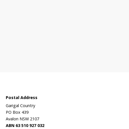
 sanctuary?