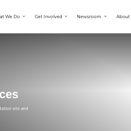
What We Do
Get Involved
Chances