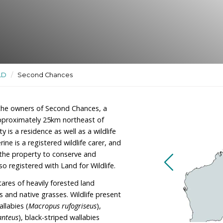
ildlife rehabilitation site and
ctuaries
/
QLD
/
Second Chances
ohn Kirk are the owners of Second Chances, a
rphys Creek, approximately 25km northeast of
he property is a residence as well as a wildlife