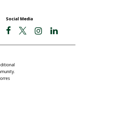
ate Now
Postal Address
Garigal Country
 Involved
PO Box 439
e a Gift in Your Will
Avalon NSW 2107
dlife Land Trust
ABN 63 510 927 032