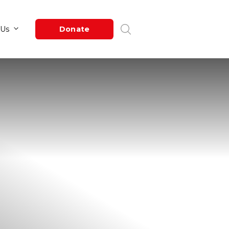
Newsroom
About Us
Donate