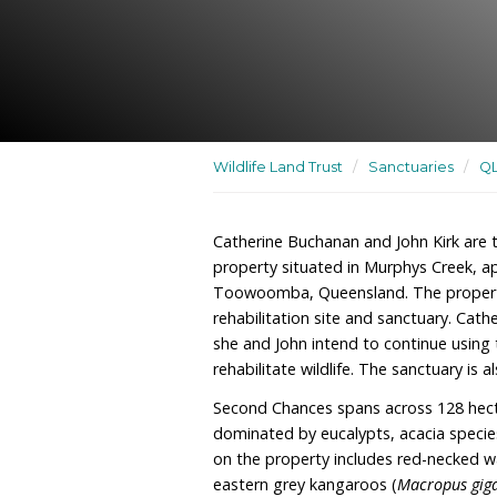
A residence as well as a w
sanctuary
Wildlife Land Trust
/
San
Catherine Buchanan and J
property situated in Mu
Toowoomba, Queensland. T