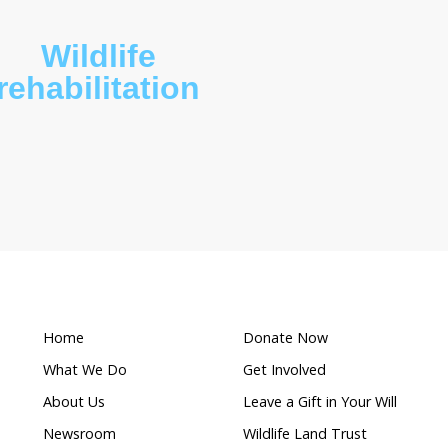
What makes this a
ed
Wildlife
rehabilitation