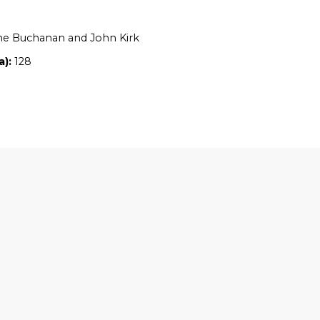
Location:
QLD
Owners:
Catherine Buchanan and John Ki
Property size (ha):
128