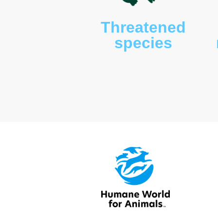
Threaten
species