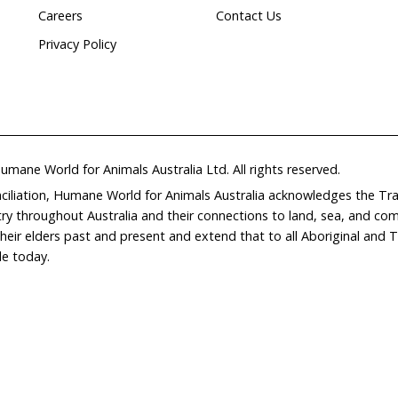
Home
Don
What We Do
Get
About Us
Leav
Newsroom
Wil