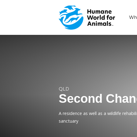
QLD
Second 