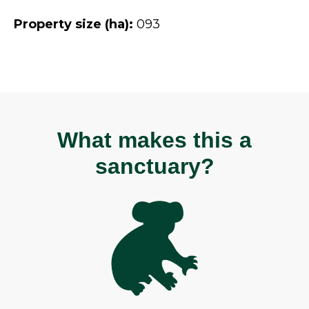
Property size (ha):
093
What makes this a
sanctuary?