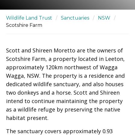
Wildlife Land Trust
/
Sanctuaries
/
NSW
/
Scotshire Farm
Scott and Shireen Moretto are the owners of
Scotshire Farm, a property located in Leeton,
approximately 120km northwest of Wagga
Wagga, NSW. The property is a residence and
dedicated wildlife sanctuary, and also houses
two donkeys and a horse. Scott and Shireen
intend to continue maintaining the property
as a wildlife refuge by preserving the native
habitat present.
The sanctuary covers approximately 0.93