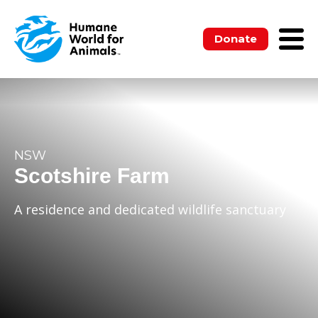
Donate
NSW
Scotshire Farm
A residence and dedicated wildlife sanctuary