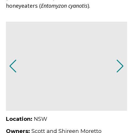
honeyeaters (
Entomyzon cyanotis
).
Location:
NSW
Owners:
Scott and Shireen Moretto