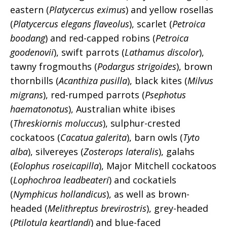
eastern (
Platycercus eximus
) and yellow rosellas
(
Platycercus elegans flaveolus
), scarlet (
Petroica
boodang
) and red-capped robins (
Petroica
goodenovii
), swift parrots (
Lathamus discolor
),
tawny frogmouths (
Podargus strigoides
), brown
thornbills (
Acanthiza pusilla
), black kites (
Milvus
migrans
), red-rumped parrots (
Psephotus
haematonotus
), Australian white ibises
(
Threskiornis moluccus
), sulphur-crested
cockatoos (
Cacatua galerita
), barn owls (
Tyto
alba
), silvereyes (
Zosterops lateralis
), galahs
(
Eolophus roseicapilla
), Major Mitchell cockatoos
(
Lophochroa leadbeateri
) and cockatiels
(
Nymphicus hollandicus
), as well as brown-
headed (
Melithreptus brevirostris
), grey-headed
(
Ptilotula keartlandi
) and blue-faced