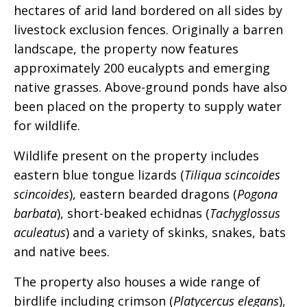
hectares of arid land bordered on all sides by
livestock exclusion fences. Originally a barren
landscape, the property now features
approximately 200 eucalypts and emerging
native grasses. Above-ground ponds have also
been placed on the property to supply water
for wildlife.
Wildlife present on the property includes
eastern blue tongue lizards (
Tiliqua scincoides
scincoides
), eastern bearded dragons (
Pogona
barbata
), short-beaked echidnas (
Tachyglossus
aculeatus
) and a variety of skinks, snakes, bats
and native bees.
The property also houses a wide range of
birdlife including crimson (
Platycercus elegans
),