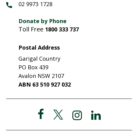
02 9973 1728
Donate by Phone
Toll Free
1800 333 737
Postal Address
Garigal Country
PO Box 439
Avalon NSW 2107
ABN 63 510 927 032