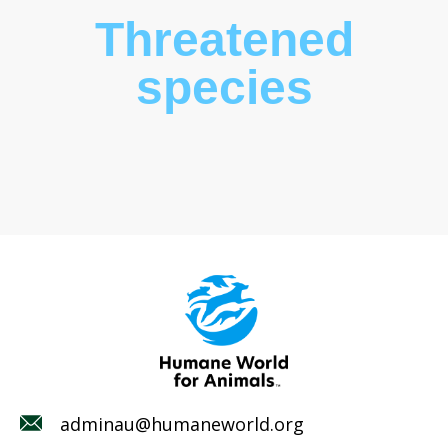
Threatened
species
adminau@humaneworld.org