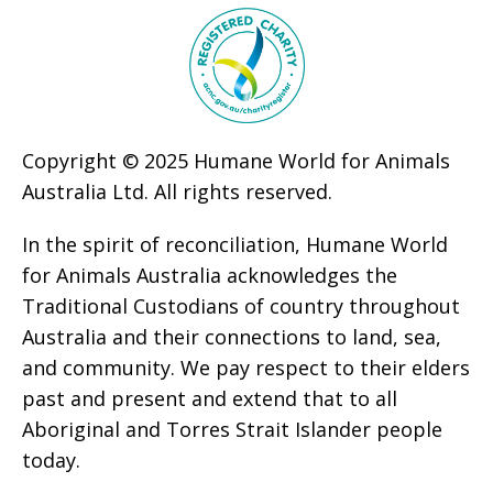
Copyright © 2025 Humane World for Animals
Australia Ltd. All rights reserved.
In the spirit of reconciliation, Humane World
for Animals Australia acknowledges the
Traditional Custodians of country throughout
Australia and their connections to land, sea,
and community. We pay respect to their elders
past and present and extend that to all
Aboriginal and Torres Strait Islander people
today.