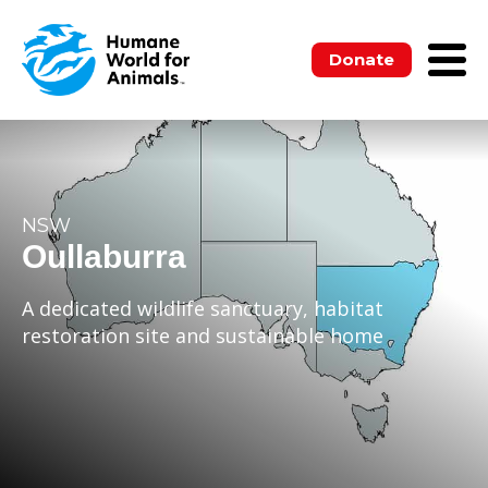
Donate
NSW
Oullaburra
A dedicated wildlife sanctuary, habitat
restoration site and sustainable home