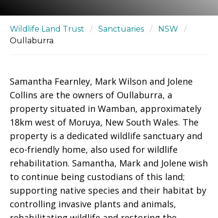
Wildlife Land Trust
/
Sanctuaries
/
NSW
/
Oullaburra
Samantha Fearnley, Mark Wilson and Jolene
Collins are the owners of Oullaburra, a
property situated in Wamban, approximately
18km west of Moruya, New South Wales. The
property is a dedicated wildlife sanctuary and
eco-friendly home, also used for wildlife
rehabilitation. Samantha, Mark and Jolene wish
to continue being custodians of this land;
supporting native species and their habitat by
controlling invasive plants and animals,
rehabilitating wildlife and restoring the