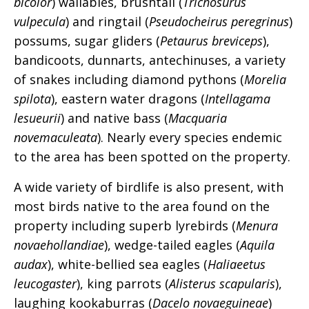
bicolor
) wallabies, brushtail (
Trichosurus
vulpecula
) and ringtail (
Pseudocheirus peregrinus
)
possums, sugar gliders (
Petaurus breviceps
),
bandicoots, dunnarts, antechinuses, a variety
of snakes including diamond pythons (
Morelia
spilota
), eastern water dragons (
Intellagama
lesueurii
) and native bass (
Macquaria
novemaculeata
). Nearly every species endemic
to the area has been spotted on the property.
A wide variety of birdlife is also present, with
most birds native to the area found on the
property including superb lyrebirds (
Menura
novaehollandiae
), wedge-tailed eagles (
Aquila
audax
), white-bellied sea eagles (
Haliaeetus
leucogaster
), king parrots (
Alisterus scapularis
),
laughing kookaburras (
Dacelo novaeguineae
)