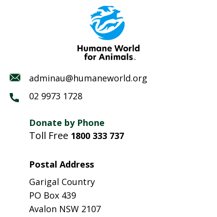
adminau@humaneworld.org
02 9973 1728
Donate by Phone
Toll Free
1800 333 737
Postal Address
Garigal Country
PO Box 439
Avalon NSW 2107