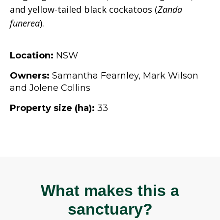
and yellow-tailed black cockatoos (
Zanda
funerea
).
Location:
NSW
Owners:
Samantha Fearnley, Mark Wilson
and Jolene Collins
Property size (ha):
33
What makes this a
sanctuary?