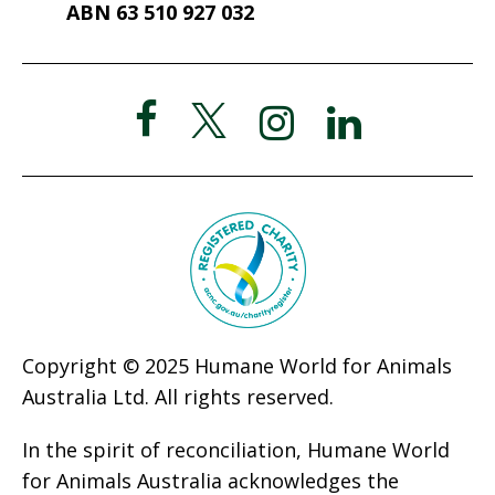
ABN 63 510 927 032
Copyright © 2025 Humane World for Animals
Australia Ltd. All rights reserved.
In the spirit of reconciliation, Humane World
for Animals Australia acknowledges the