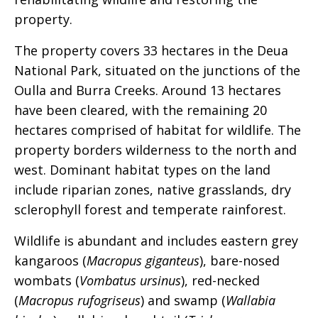
property.
The property covers 33 hectares in the Deua
National Park, situated on the junctions of the
Oulla and Burra Creeks. Around 13 hectares
have been cleared, with the remaining 20
hectares comprised of habitat for wildlife. The
property borders wilderness to the north and
west. Dominant habitat types on the land
include riparian zones, native grasslands, dry
sclerophyll forest and temperate rainforest.
Wildlife is abundant and includes eastern grey
kangaroos (
Macropus giganteus
), bare-nosed
wombats (
Vombatus ursinus
), red-necked
(
Macropus rufogriseus
) and swamp (
Wallabia