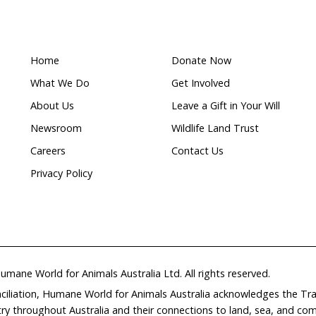
Wildlife
ion
corridors
r