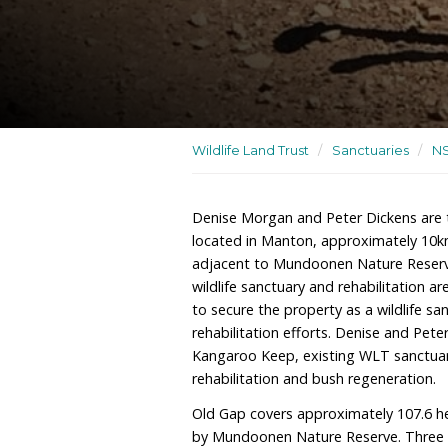
A wildlife sanctuary and wi
Wildlife Land Trust
/
San
Denise Morgan and Peter
located in Manton, appro
adjacent to Mundoonen Na