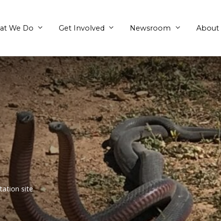
What We Do
Get Involved