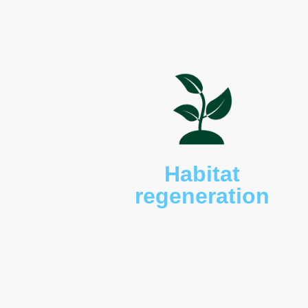
wallabies (
Macropus rufog
red bellied black (
Pseudec
textilis
) snakes, wedge-ta
turtles (
Chelodina longicol
shingleback lizards (
Tiliq
(
Pseudocheirus peregrinu
and sugar gliders (
Petaur