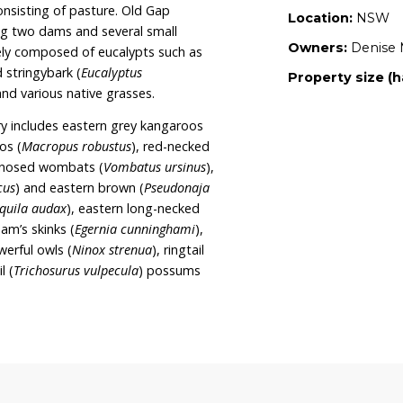
abilitation area. It is Denise and Peter’s intention
a wildlife sanctuary and continue their wildlife
nise and Peter are also the owners of Pirli and
WLT sanctuaries dedicated to wildlife
egeneration.
tely 107.6 hectares and is bordered on two sides
erve. Three quarters of the property consists of
ne quarter consisting of pasture. Old Gap
ources including two dams and several small
etation is largely composed of eucalypts such as
rossii
) and red stringybark (
Eucalyptus
Acacia spp.
), and various native grasses.
t the sanctuary includes eastern grey kangaroos
ommon wallaroos (
Macropus robustus
), red-necked