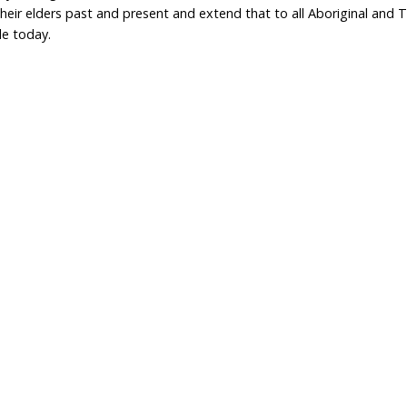
Home
Don
What We Do
Get
About Us
Leav
Newsroom
Wil
world.org
Careers
Con
Privacy Policy
e
333 737