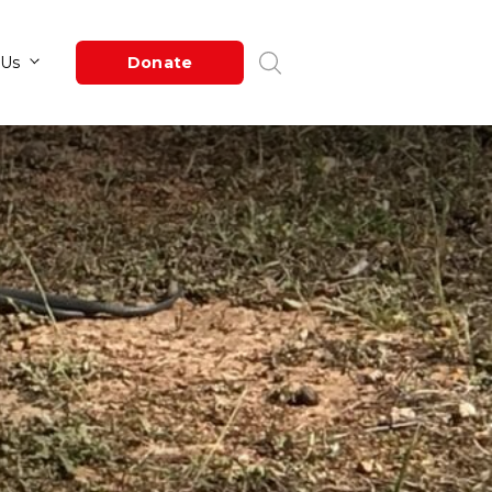
Newsroom
About Us
Donate