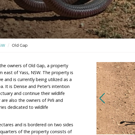
ldlife rehabilitation site
ctuaries
/
NSW
/
Old Gap
 Dickens are the owners of Old Gap, a property
ximately 10km east of Yass, NSW. The property is
ture Reserve and is currently being utilized as a