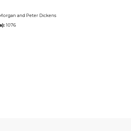
Location:
NSW
Owners:
Denise Morgan and Peter Dicke
Property size (ha):
1076