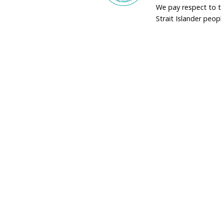
adminau@humane
02 9973 1728
Donate by Phon
Toll Free
1800 