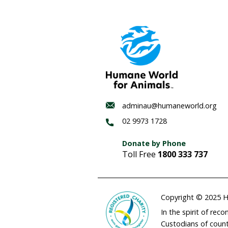
Habitat
regenerat