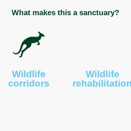
riseus
), bare-nosed wombats (
Vombatus ursinus
),
his porphyriacus
) and eastern brown (
Pseudonaja
iled eagles (
Aquila audax
), eastern long-necked
lis
), Cunningham’s skinks (
Egernia cunninghami
),
ua rugosa
), powerful owls (
Ninox strenua
), ringtail
s
) and brushtail (
Trichosurus vulpecula
) possums
us breviceps
).
What makes this a