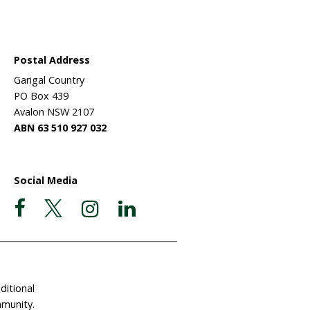
Wildlife
ehabilitation