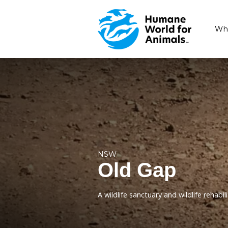
NSW
Old Gap