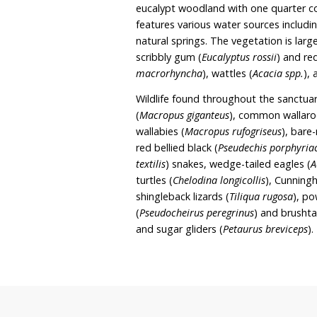
wildlife sanctuary and reh
to secure the property as 
rehabilitation efforts. De
Kangaroo Keep, existing 
rehabilitation and bush r
Old Gap covers approxima
by Mundoonen Nature Res
eucalypt woodland with o
features various water s
natural springs. The veg
scribbly gum (
Eucalyptus 
macrorhyncha
), wattles (
Wildlife found throughou
(
Macropus giganteus
), c