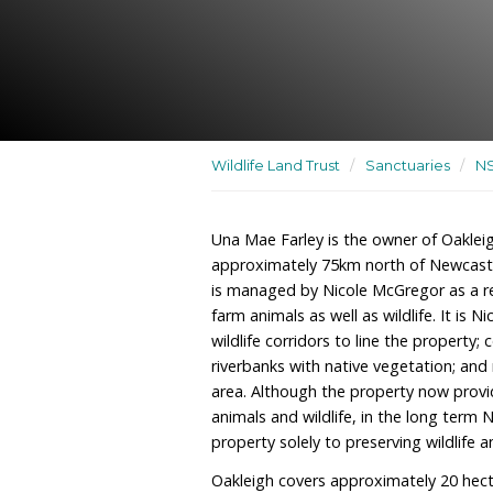
A residence, farm and sa
well as wildlife
Wildlife Land Trust
/
San
Una Mae Farley is the own
approximately 75km nort
is managed by Nicole McG