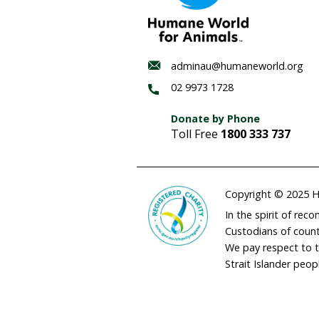
Habitat
regenerat