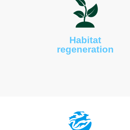
also present including t
bellied sea eagles (
Haliae