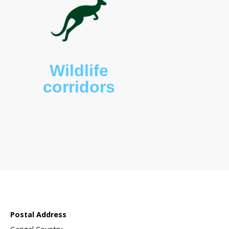
 sanctuary?