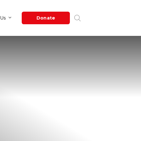
Newsroom
About Us
Donate