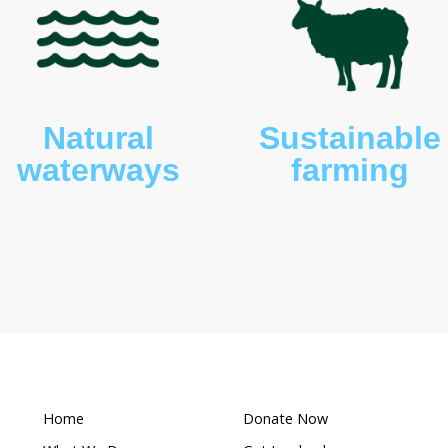
awny frogmouths (
Podargus strigoides
) and white-
etus leucogaster
).
What makes this a