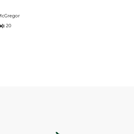
Location:
NSW
Owners:
Nicole McGregor
Property size (ha):
20