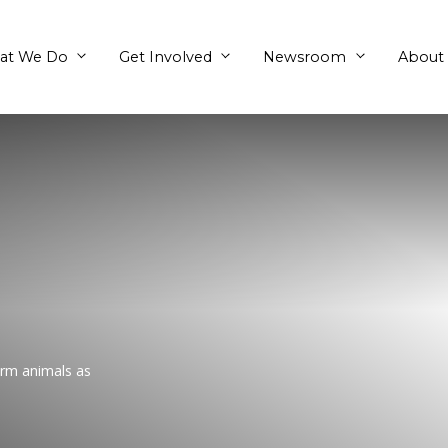
What We Do
Get Involved
h