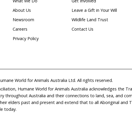
Natural
ion
waterways
Home
Don