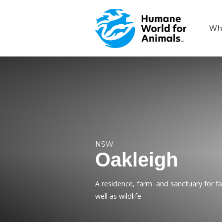
NSW
Oakleig