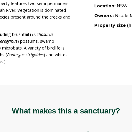
ldlife. It is Nicole and Una’s intent to develop
e the property; completely restore the creeks and
egetation; and remove invasive plants from the
rty now provides refuge for both domestic
the long term Nicole and Una wish to dedicate the
ing wildlife and their habitat.
ately 20 hectares on gently undulating grassland
d hill. The property features two semi-permanent
onto the Karuah River. Vegetation is dominated
th riparian species present around the creeks and
is present including brushtail (
Trichosurus
seudocheirus peregrinus
) possums, swamp
or
) and various microbats. A variety of birdlife is