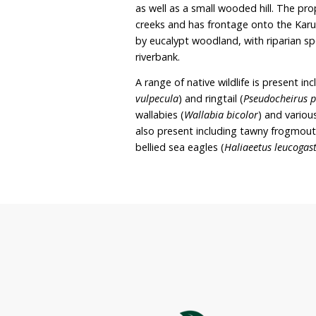
farm animals as well as wi
wildlife corridors to lin
riverbanks with native v
area. Although the prope
animals and wildlife, in 
property solely to preserv
Oakleigh covers approxim
as well as a small woode
creeks and has frontage 
by eucalypt woodland, wi
riverbank.
A range of native wildlife 
vulpecula
) and ringtail (
P
wallabies (
Wallabia bicol