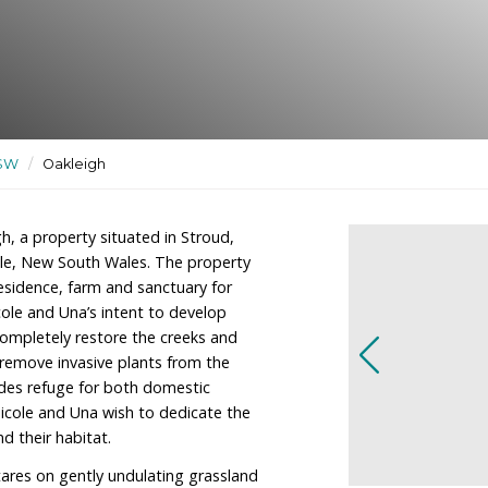
nctuary for farm animals as
ctuaries
/
NSW
/
Oakleigh
er of Oakleigh, a property situated in Stroud,
h of Newcastle, New South Wales. The property
regor as a residence, farm and sanctuary for