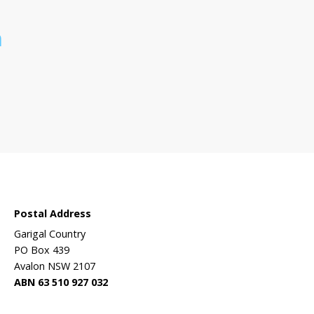
 sanctuary?
Wildlife
ehabilitation