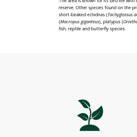
rehabilitation, and it is 
with native species and ma
currently protected thr
Noosa Council and is als
Noosa Private Nature Res
a range of different habi
The area is known for its
reserve. Other species f
short-beaked echidnas (
(
Macropus giganteus
), pl
fish, reptile and butterfly