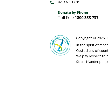
adminau@humane