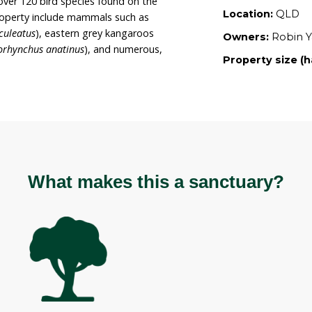
Robin’s intent to continue to revegetate the land
intain it for its current uses. The property is
ough a Voluntary Conservation Agreement with
o a member of the Land for Wildlife program.
erve sanctuary covers 45 hectares which contains
tats including rainforest vegetation types.
 bird life with over 120 bird species found on the
ound on the property include mammals such as
Tachyglossus aculeatus
), eastern grey kangaroos
atypus (
Ornithorhynchus anatinus
), and numerous,
 species.