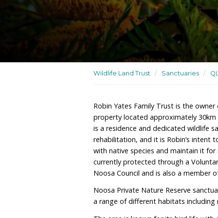
A residence and dedicated
wildlife rehabilitation
Wildlife Land Trust
/
San
Robin Yates Family Trust
property located approx
is a residence and dedicat