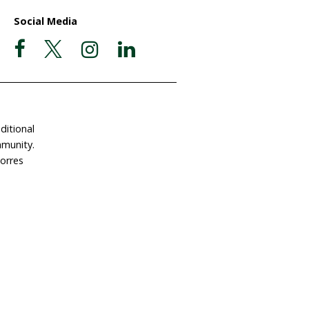
ate Now
Postal Address
Garigal Country
 Involved
PO Box 439
e a Gift in Your Will
Avalon NSW 2107
dlife Land Trust
ABN 63 510 927 032
tact Us