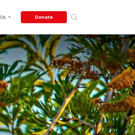
Newsroom
About Us
Donate