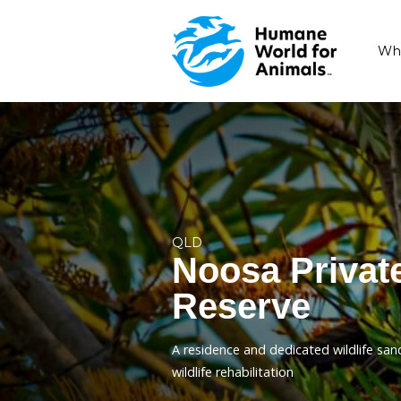
QLD
Noosa Pr
Reserve