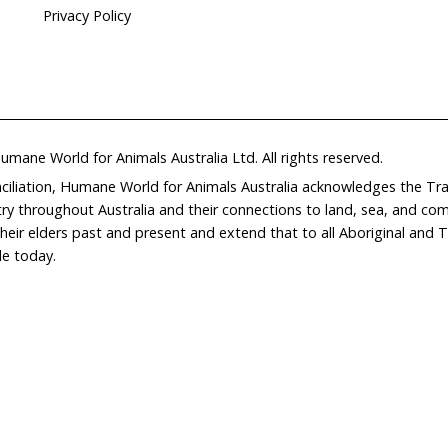
Home
Don
What We Do
Get
About Us
Leav
Newsroom
Wil
world.org
Careers
Con