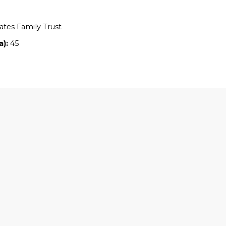
Location:
QLD
Owners:
Robin Yates Family Trust
Property size (ha):
45