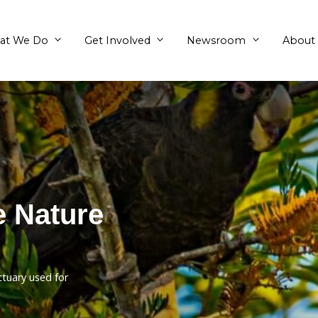
What We Do
Get Involved
ivate Nature