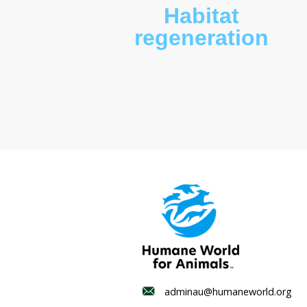
Habitat
regenerat