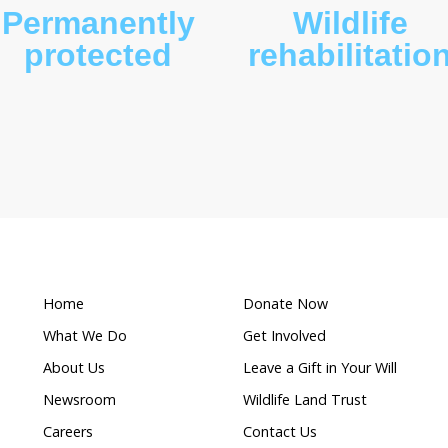
What makes this a
Permanently
ion
protected
r