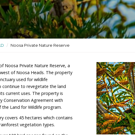
 wildlife sanctuary used for
ctuaries
/
QLD
/
Noosa Private Nature Reserve
 is the owner of Noosa Private Nature Reserve, a
imately 30km west of Noosa Heads. The property
ed wildlife sanctuary used for wildlife