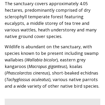
The sanctuary covers approximately 4.05
hectares, predominantly comprised of dry
sclerophyll temperate forest featuring
eucalypts, a middle storey of tea tree and
various wattles, heath understorey and many
native ground cover species.
Wildlife is abundant on the sanctuary, with
species known to be present including swamp
wallabies (
Wallabia bicolor
), eastern grey
kangaroos (
Macropus giganteus
), koalas
(
Phascolarctos cinereus
), short-beaked echidnas
(
Tachyglossus aculeatus
), various native parrots
and a wide variety of other native bird species.