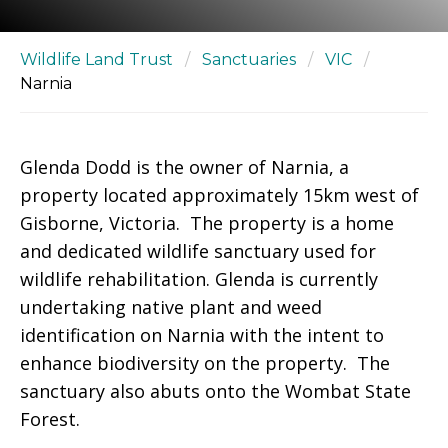
Wildlife Land Trust
/
Sanctuaries
/
VIC
/
Narnia
Glenda Dodd is the owner of Narnia, a
property located approximately 15km west of
Gisborne, Victoria. The property is a home
and dedicated wildlife sanctuary used for
wildlife rehabilitation. Glenda is currently
undertaking native plant and weed
identification on Narnia with the intent to
enhance biodiversity on the property. The
sanctuary also abuts onto the Wombat State
Forest.