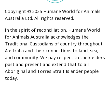
Copyright © 2025 Humane World for Animals
Australia Ltd. All rights reserved.
In the spirit of reconciliation, Humane World
for Animals Australia acknowledges the
Traditional Custodians of country throughout
Australia and their connections to land, sea,
and community. We pay respect to their elders
past and present and extend that to all
Aboriginal and Torres Strait Islander people
today.