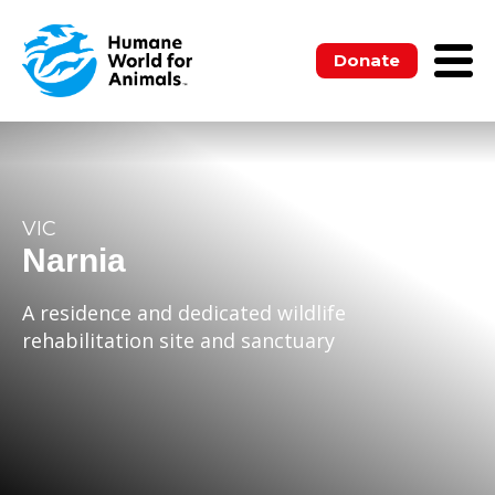
Donate
VIC
Narnia
A residence and dedicated wildlife
rehabilitation site and sanctuary