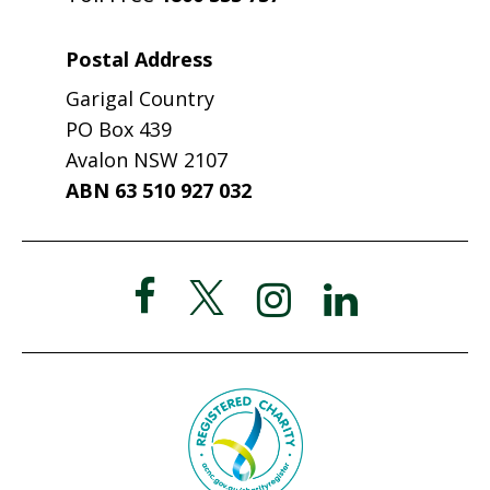
Postal Address
Garigal Country
PO Box 439
Avalon NSW 2107
ABN 63 510 927 032