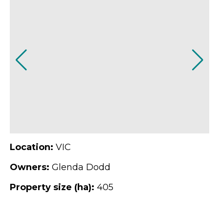
Location:
VIC
Owners:
Glenda Dodd
Property size (ha):
405