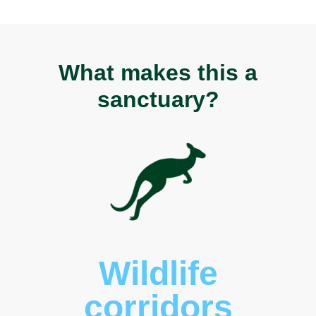
What makes this a
sanctuary?
Wildlife
corridors