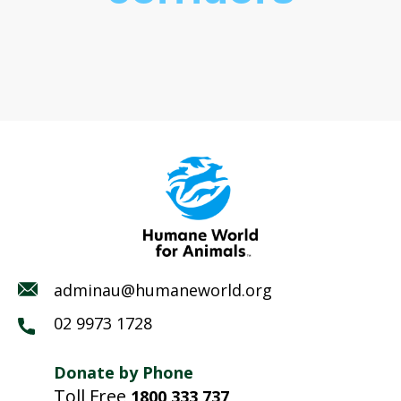
adminau@humaneworld.org
02 9973 1728
Donate by Phone
Toll Free
1800 333 737