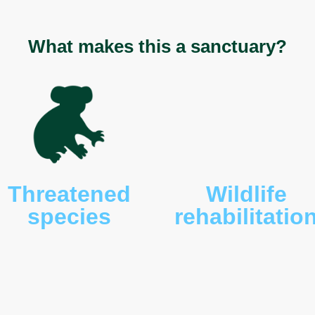
lossus aculeatus
), Bennett’s wallabies (
Macropus
pademelons (
Thylogale billardierii
), eastern-barred
nnii
), brown bandcioots (
Isoodon macrourus
),
mardi
), Gould’s wattled bats (
Chalinolobus gouldii
),
torous tridactylus
), spotted-tail quolls (
Dasyurus
ssums (
Trichosurus vulpecula
), tiger snakes
o frogs (
Limnodynastes dumerili
), Tasmanian
sis
), and brown tree frogs (
Litoria ewingi
).
What makes this a