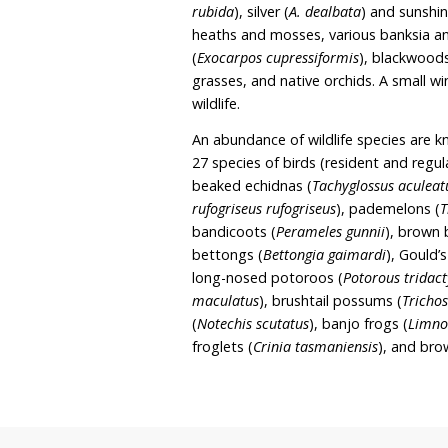
It is Tom and Rachel’s in
purchasing adjacent fore
covenant, and further incr
and Rachel are also memb
The sanctuary covers 2.1
featuring mixed eucalypts
diverse understorey. Veg
rubida
), silver (
A. dealbat
heaths and mosses, vario
(
Exocarpos cupressiformi
grasses, and native orchi
wildlife.
An abundance of wildlife
27 species of birds (resid