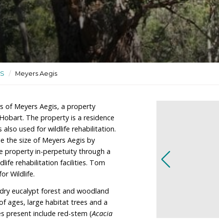
tuary and wildlife
ctuaries
/
TAS
/
Meyers Aegis
re the owners of Meyers Aegis, a property
km south of Hobart. The property is a residence
ctuary, and is also used for wildlife rehabilitation.