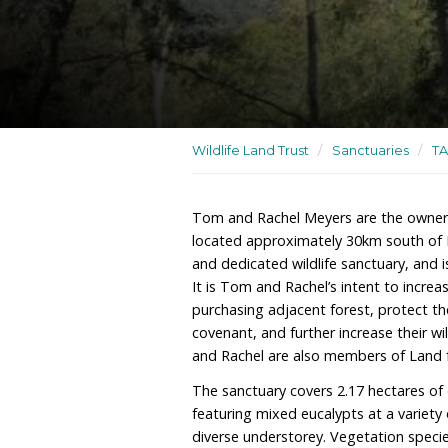
A residence, wildlife sanc
rehabilitation site
Wildlife Land Trust
/
San
Tom and Rachel Meyers a
located approximately 30
and dedicated wildlife san