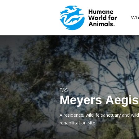
TAS
Meyers 