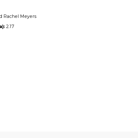
Location:
TAS
Owners:
Tom and Rachel Meyers
Property size (ha):
2.17