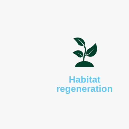
beaked echidnas (
Tachyg
rufogriseus rufogriseus
), 
bandicoots (
Perameles gu
bettongs (
Bettongia gai
long-nosed potoroos (
Po
maculatus
), brushtail po
(
Notechis scutatus
), banj
froglets (
Crinia tasmanien