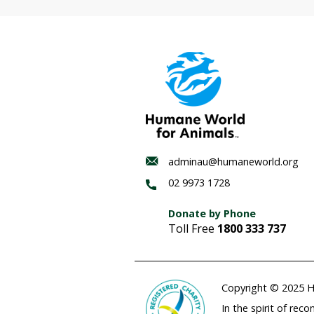
Habitat
regenerat