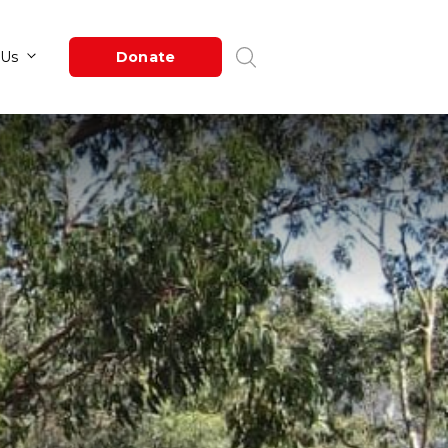
Newsroom
About Us
Donate