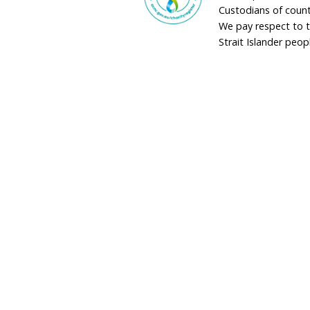
adminau@humane
02 9973 1728
Donate by Phon
Toll Free
1800 