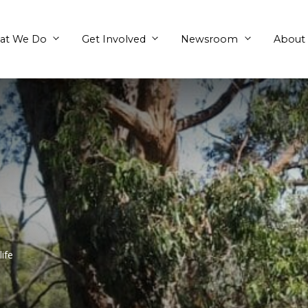
What We Do
Get Involved
Aegis