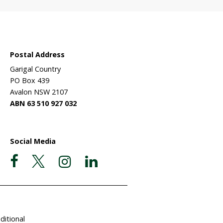
Wildlife
ehabilitation