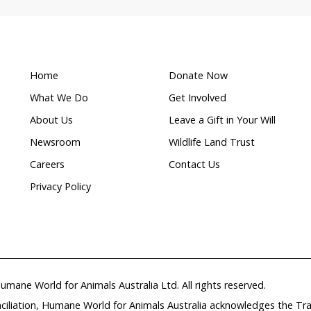
Threatened
ion
species
r