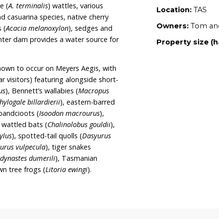
tent to increase the size of Meyers Aegis by
st, protect the property in-perpetuity through a
ease their wildlife rehabilitation facilities. Tom
ers of Land for Wildlife.
7 hectares of dry eucalypt forest and woodland
 at a variety of ages, large habitat trees and a
etation species present include red-stem (
Acacia
a
) and sunshine (
A. terminalis
) wattles, various
us banksia and casuarina species, native cherry
s
), blackwoods (
Acacia melanoxylon
), sedges and
ds. A small winter dam provides a water source for
 species are known to occur on Meyers Aegis, with
ent and regular visitors) featuring alongside short-