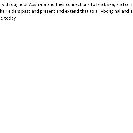
Home
Don
What We Do
Get
About Us
Leav
Newsroom
Wil
world.org
Careers
Con
Privacy Policy
e
333 737