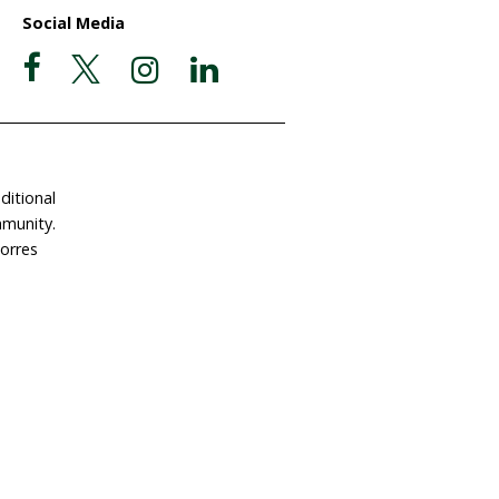
ate Now
Postal Address
Garigal Country
 Involved
PO Box 439
e a Gift in Your Will
Avalon NSW 2107
dlife Land Trust
ABN 63 510 927 032
tact Us