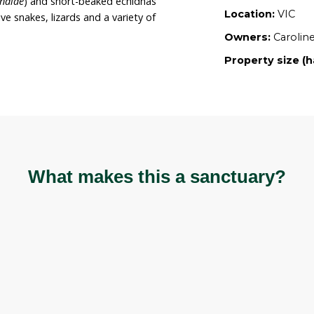
tention to allow the existing habitat to regenerate
ative species.
ares of mixed remnant scrub, regenerated habitat
vegetation is largely dominated by eucalypts,
e bracken fern.
operty includes eastern grey kangaroos (
Macropus
us novaehollandiae
) and short-beaked echidnas
 as well as native snakes, lizards and a variety of