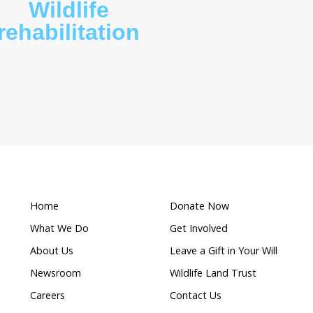
What makes this a
Wildlife
ion
rehabilitation