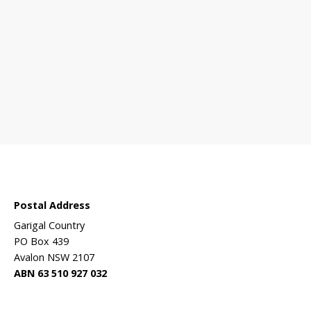
 sanctuary?