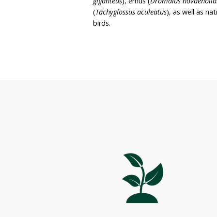
site. It is the owner’s in
for the benefit of local n
Lothlorien spans 15 hect
and cleared land. Native 
acacias, sheoaks and som
Wildlife found on the pr
giganteus
), emus (
Dromai
(
Tachyglossus aculeatus
),
birds.