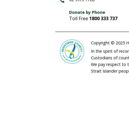
adminau@humane
02 9973 1728