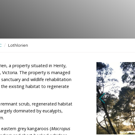
ctuary and
ctuaries
/
VIC
/
Lothlorien
ner of Lothlorien, a property situated in Henty,
 of Hamilton, Victoria. The property is managed
ence, wildlife sanctuary and wildlife rehabilitation