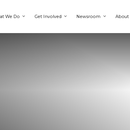
What We Do
Get Involved
en