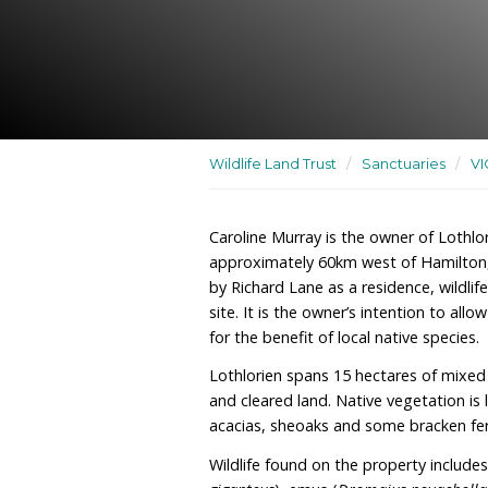
A residence, wildlife san
habitat regeneration site
Wildlife Land Trust
/
San
Caroline Murray is the ow
approximately 60km west
by Richard Lane as a resid