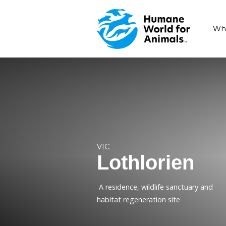
VIC
Lothlori