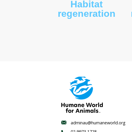
Habitat
regenerat