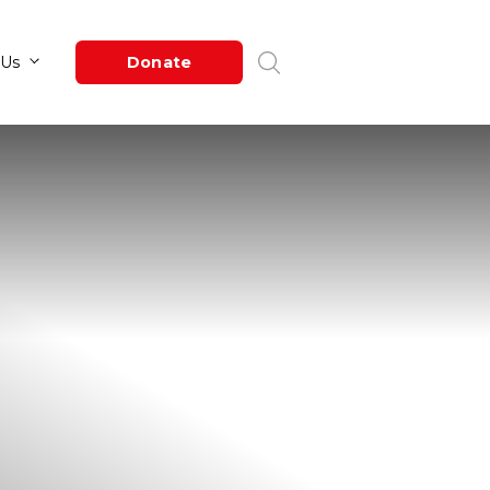
Newsroom
About Us
Donate