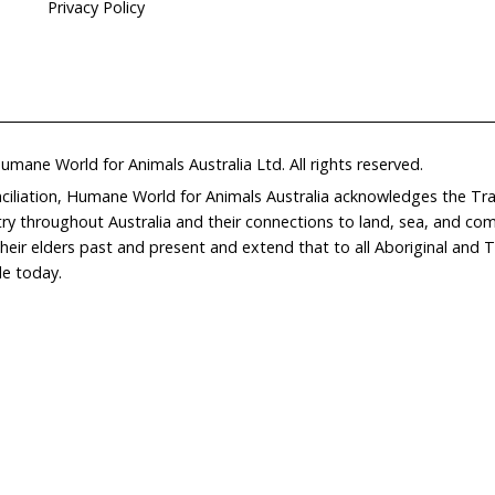
Home
Don
What We Do
Get
About Us
Leav
Newsroom
Wil
world.org
Careers
Con