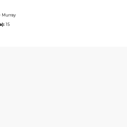
Location:
VIC
Owners:
Caroline Murray
Property size (ha):
15