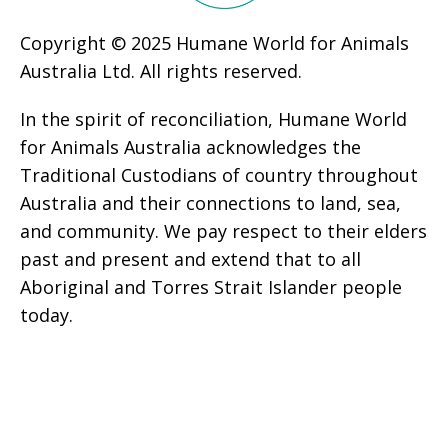
Copyright © 2025 Humane World for Animals
Australia Ltd. All rights reserved.
In the spirit of reconciliation, Humane World
for Animals Australia acknowledges the
Traditional Custodians of country throughout
Australia and their connections to land, sea,
and community. We pay respect to their elders
past and present and extend that to all
Aboriginal and Torres Strait Islander people
today.