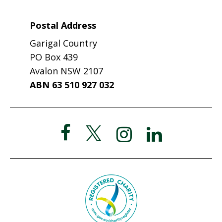
Postal Address
Garigal Country
PO Box 439
Avalon NSW 2107
ABN 63 510 927 032