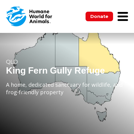
Donate
QLD
King Fern Gully Refuge
A home, dedicated sanctuary for wildlife, and
frog-friendly property