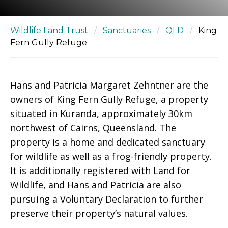
Wildlife Land Trust
/
Sanctuaries
/
QLD
/
King
Fern Gully Refuge
Hans and Patricia Margaret Zehntner are the
owners of King Fern Gully Refuge, a property
situated in Kuranda, approximately 30km
northwest of Cairns, Queensland. The
property is a home and dedicated sanctuary
for wildlife as well as a frog-friendly property.
It is additionally registered with Land for
Wildlife, and Hans and Patricia are also
pursuing a Voluntary Declaration to further
preserve their property’s natural values.