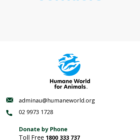
adminau@humaneworld.org
02 9973 1728
Donate by Phone
Toll Free
1800 333 737