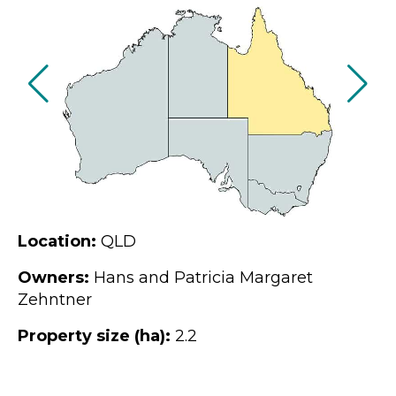
Location:
QLD
Owners:
Hans and Patricia Margaret
Zehntner
Property size (ha):
2.2