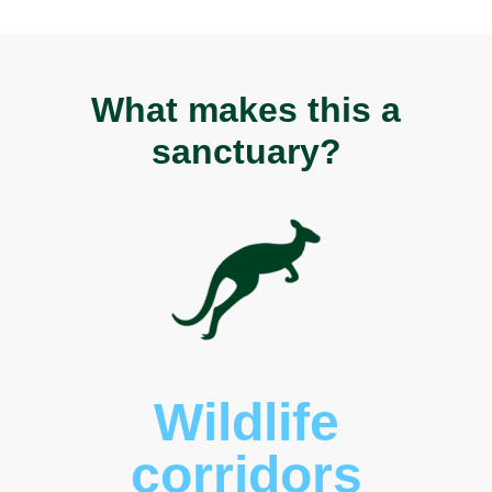
What makes this a
sanctuary?
Wildlife
corridors