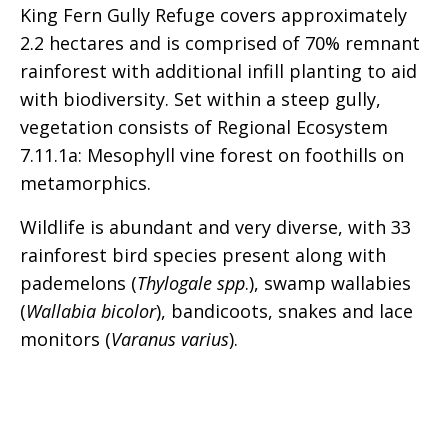
King Fern Gully Refuge covers approximately
2.2 hectares and is comprised of 70% remnant
rainforest with additional infill planting to aid
with biodiversity. Set within a steep gully,
vegetation consists of Regional Ecosystem
7.11.1a: Mesophyll vine forest on foothills on
metamorphics.
Wildlife is abundant and very diverse, with 33
rainforest bird species present along with
pademelons (
Thylogale spp
.), swamp wallabies
(
Wallabia bicolor
), bandicoots, snakes and lace
monitors (
Varanus varius
).