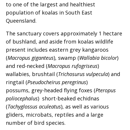
to one of the largest and healthiest
population of koalas in South East
Queensland.
The sanctuary covers approximately 1 hectare
of bushland, and aside from koalas wildlife
present includes eastern grey kangaroos
(
Macropus giganteus
), swamp (
Wallabia bicolor
)
and red-necked (
Macropus rufogriseus
)
wallabies, brushtail (
Trichosurus vulpecula
) and
ringtail (
Pseudocheirus peregrinus
)
possums, grey-headed flying foxes (
Pteropus
poliocephalus
) short-beaked echidnas
(
Tachyglossus aculeatus
), as well as various
gliders, microbats, reptiles and a large
number of bird species.