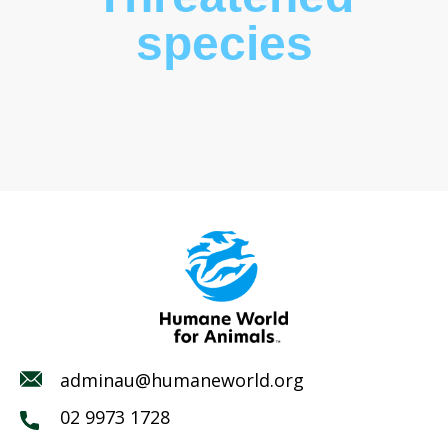
species
adminau@humaneworld.org
02 9973 1728