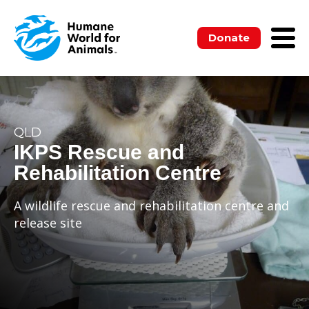
Donate
QLD
IKPS Rescue and
Rehabilitation Centre
A wildlife rescue and rehabilitation centre and
release site