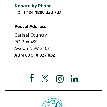
Donate by Phone
Toll Free
1800 333 737
Postal Address
Garigal Country
PO Box 439
Avalon NSW 2107
ABN 63 510 927 032