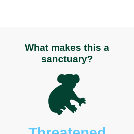
What makes this a
sanctuary?
Threatened