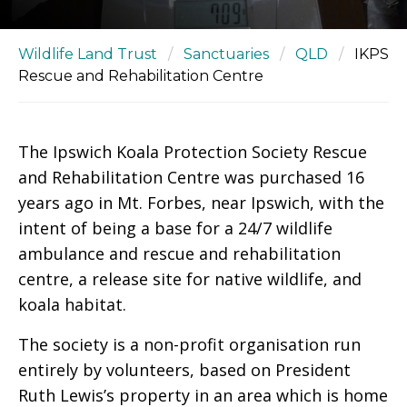
Wildlife Land Trust
/
Sanctuaries
/
QLD
/
IKPS
Rescue and Rehabilitation Centre
The Ipswich Koala Protection Society Rescue
and Rehabilitation Centre was purchased 16
years ago in Mt. Forbes, near Ipswich, with the
intent of being a base for a 24/7 wildlife
ambulance and rescue and rehabilitation
centre, a release site for native wildlife, and
koala habitat.
The society is a non-profit organisation run
entirely by volunteers, based on President
Ruth Lewis’s property in an area which is home