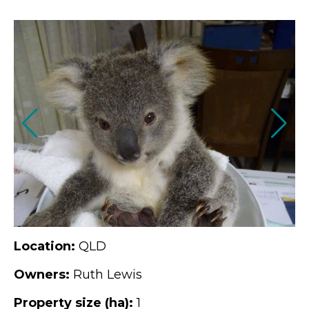
Location:
QLD
Owners:
Ruth Lewis
Property size (ha):
1