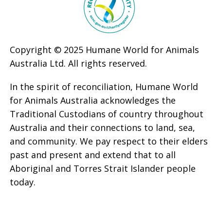
Copyright © 2025 Humane World for Animals
Australia Ltd. All rights reserved.
In the spirit of reconciliation, Humane World
for Animals Australia acknowledges the
Traditional Custodians of country throughout
Australia and their connections to land, sea,
and community. We pay respect to their elders
past and present and extend that to all
Aboriginal and Torres Strait Islander people
today.