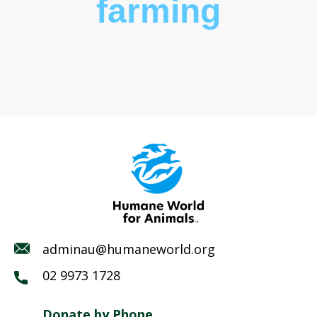
farming
adminau@humaneworld.org
02 9973 1728
Donate by Phone