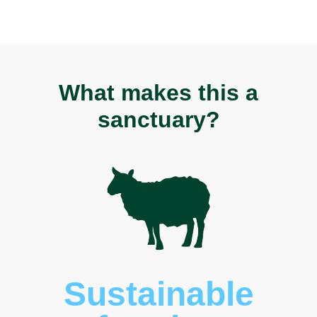
What makes this a
sanctuary?
Sustainable