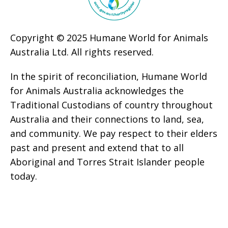
Copyright © 2025 Humane World for Animals
Australia Ltd. All rights reserved.
In the spirit of reconciliation, Humane World
for Animals Australia acknowledges the
Traditional Custodians of country throughout
Australia and their connections to land, sea,
and community. We pay respect to their elders
past and present and extend that to all
Aboriginal and Torres Strait Islander people
today.