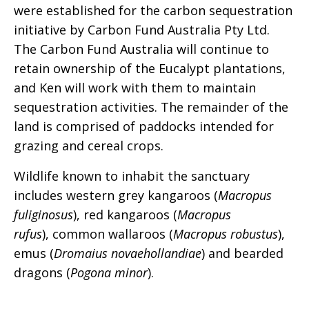
were established for the carbon sequestration
initiative by Carbon Fund Australia Pty Ltd.
The Carbon Fund Australia will continue to
retain ownership of the Eucalypt plantations,
and Ken will work with them to maintain
sequestration activities. The remainder of the
land is comprised of paddocks intended for
grazing and cereal crops.
Wildlife known to inhabit the sanctuary
includes western grey kangaroos (
Macropus
fuliginosus
), red kangaroos (
Macropus
rufus
), common wallaroos (
Macropus robustus
),
emus (
Dromaius novaehollandiae
) and bearded
dragons (
Pogona minor
).