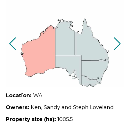
Location:
WA
Owners:
Ken, Sandy and Steph Loveland
Property size (ha):
1005.5