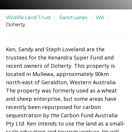
Wildlife Land Trust
/
Sanctuaries
/
WA
/
Doherty
Ken, Sandy and Steph Loveland are the
trustees for the Kenandra Super Fund and
recent owners of Doherty. This property is
located in Mullewa, approximately 90km
north-east of Geraldton, Western Australia.
The property was formerly used as a wheat
and sheep enterprise, but some areas have
recently been repurposed for carbon
sequestration by the Carbon Fund Australia
Pty Ltd. Ken intends to use the land as a small-
scale education and tourism venture. He will