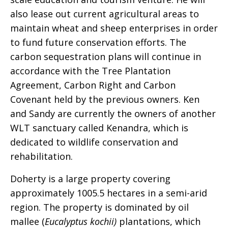
also lease out current agricultural areas to
maintain wheat and sheep enterprises in order
to fund future conservation efforts. The
carbon sequestration plans will continue in
accordance with the Tree Plantation
Agreement, Carbon Right and Carbon
Covenant held by the previous owners. Ken
and Sandy are currently the owners of another
WLT sanctuary called Kenandra, which is
dedicated to wildlife conservation and
rehabilitation.
Doherty is a large property covering
approximately 1005.5 hectares in a semi-arid
region. The property is dominated by oil
mallee (
Eucalyptus kochii)
plantations, which