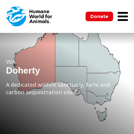
Donate
WA
Doherty
A dedicated wildlife sanctuary, farm and
carbon sequestration site