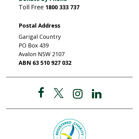
Toll Free
1800 333 737
Postal Address
Garigal Country
PO Box 439
Avalon NSW 2107
ABN 63 510 927 032