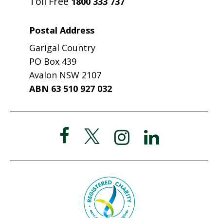
Toll Free
1800 333 737
Postal Address
Garigal Country
PO Box 439
Avalon NSW 2107
ABN 63 510 927 032