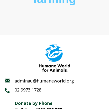
adminau@humaneworld.org
02 9973 1728
Donate by Phone