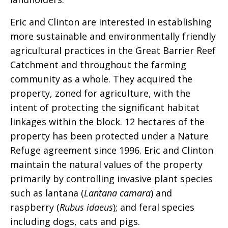
Eric and Clinton are interested in establishing
more sustainable and environmentally friendly
agricultural practices in the Great Barrier Reef
Catchment and throughout the farming
community as a whole. They acquired the
property, zoned for agriculture, with the
intent of protecting the significant habitat
linkages within the block. 12 hectares of the
property has been protected under a Nature
Refuge agreement since 1996. Eric and Clinton
maintain the natural values of the property
primarily by controlling invasive plant species
such as lantana (
Lantana camara
) and
raspberry (
Rubus idaeus
); and feral species
including dogs, cats and pigs.