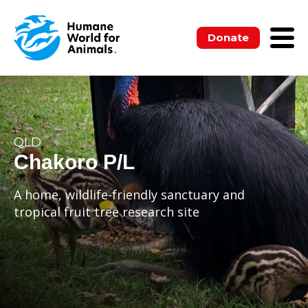
Donate
QLD
Chakoro P/L
A home, wildlife-friendly sanctuary and
tropical fruit tree research site