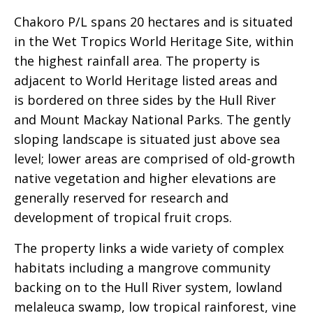
Chakoro P/L spans 20 hectares and is situated
in the Wet Tropics World Heritage Site, within
the highest rainfall area. The property is
adjacent to World Heritage listed areas and
is bordered on three sides by the Hull River
and Mount Mackay National Parks. The gently
sloping landscape is situated just above sea
level; lower areas are comprised of old-growth
native vegetation and higher elevations are
generally reserved for research and
development of tropical fruit crops.
The property links a wide variety of complex
habitats including a mangrove community
backing on to the Hull River system, lowland
melaleuca swamp, low tropical rainforest, vine