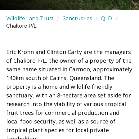
Wildlife Land Trust
/
Sanctuaries
/
QLD
/
Chakoro P/L
Eric Krohn and Clinton Carty are the managers
of Chakoro P/L, the owner of a property of the
same name situated in Carmoo, approximately
140km south of Cairns, Queensland. The
property is a home and wildlife-friendly
sanctuary, with an 8-hectare area set aside for
research into the viability of various tropical
fruit trees for commercial production and
local food security, as well as a source of
tropical plant species for local private
landholders.