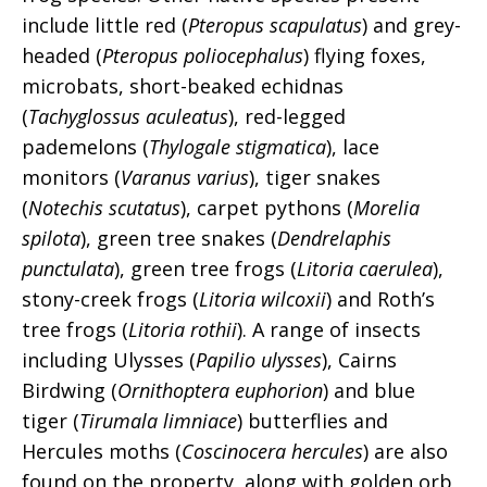
include little red (
Pteropus scapulatus
) and grey-
headed (
Pteropus poliocephalus
) flying foxes,
microbats, short-beaked echidnas
(
Tachyglossus aculeatus
), red-legged
pademelons (
Thylogale stigmatica
), lace
monitors (
Varanus varius
), tiger snakes
(
Notechis scutatus
), carpet pythons (
Morelia
spilota
), green tree snakes (
Dendrelaphis
punctulata
), green tree frogs (
Litoria caerulea
),
stony-creek frogs (
Litoria wilcoxii
) and Roth’s
tree frogs (
Litoria rothii
). A range of insects
including Ulysses (
Papilio ulysses
), Cairns
Birdwing (
Ornithoptera euphorion
) and blue
tiger (
Tirumala limniace
) butterflies and
Hercules moths (
Coscinocera hercules
) are also
found on the property, along with golden orb