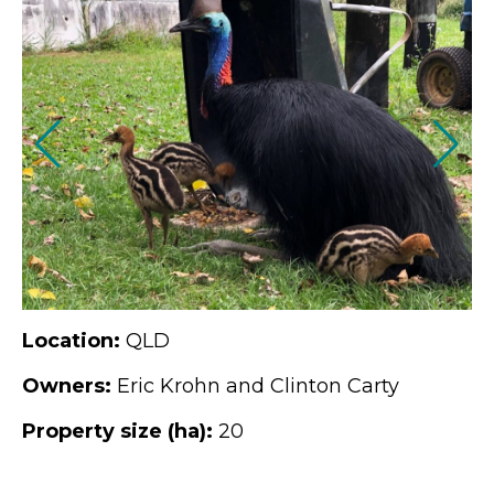
Location:
QLD
Owners:
Eric Krohn and Clinton Carty
Property size (ha):
20