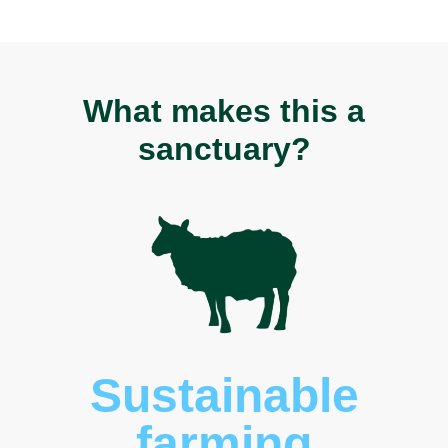
What makes this a
sanctuary?
Threatene
species