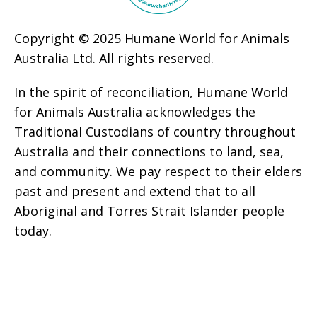
Copyright © 2025 Humane World for Animals
Australia Ltd. All rights reserved.
In the spirit of reconciliation, Humane World
for Animals Australia acknowledges the
Traditional Custodians of country throughout
Australia and their connections to land, sea,
and community. We pay respect to their elders
past and present and extend that to all
Aboriginal and Torres Strait Islander people
today.