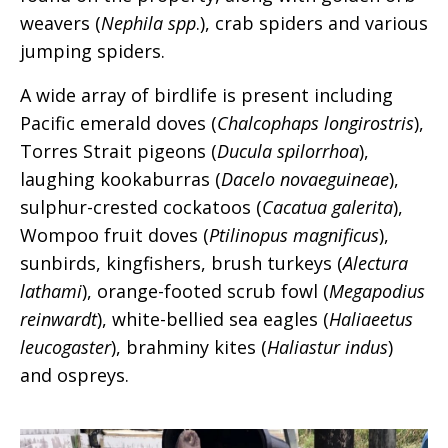
weavers (
Nephila spp
.), crab spiders and various
jumping spiders.
A wide array of birdlife is present including
Pacific emerald doves (
Chalcophaps longirostris
),
Torres Strait pigeons (
Ducula spilorrhoa
),
laughing kookaburras (
Dacelo novaeguineae
),
sulphur-crested cockatoos (
Cacatua galerita
),
Wompoo fruit doves (
Ptilinopus magnificus
),
sunbirds, kingfishers, brush turkeys (
Alectura
lathami
), orange-footed scrub fowl (
Megapodius
reinwardt
), white-bellied sea eagles (
Haliaeetus
leucogaster
), brahminy kites (
Haliastur indus
)
and ospreys.