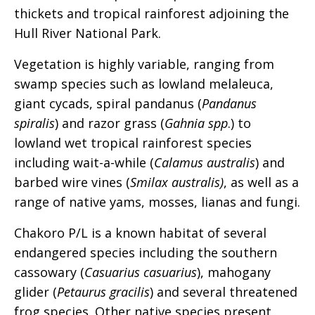
thickets and tropical rainforest adjoining the
Hull River National Park.
Vegetation is highly variable, ranging from
swamp species such as lowland melaleuca,
giant cycads, spiral pandanus (
Pandanus
spiralis
) and razor grass (
Gahnia spp
.) to
lowland wet tropical rainforest species
including wait-a-while (
Calamus australis
) and
barbed wire vines (
Smilax australis)
, as well as a
range of native yams, mosses, lianas and fungi.
Chakoro P/L is a known habitat of several
endangered species including the southern
cassowary (
Casuarius casuarius
), mahogany
glider (
Petaurus gracilis
) and several threatened
frog species. Other native species present