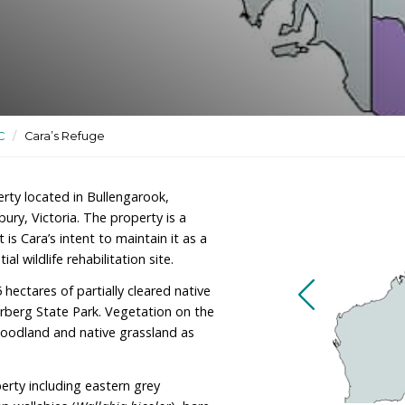
tuary and potential wildlife
ctuaries
/
VIC
/
Cara’s Refuge
er of a property located in Bullengarook,
west of Sunbury, Victoria. The property is a
al block, and it is Cara’s intent to maintain it as a