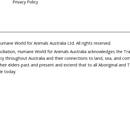
Home
Don
What We Do
Get
About Us
Leav
Newsroom
Wil
world.org
Careers
Con