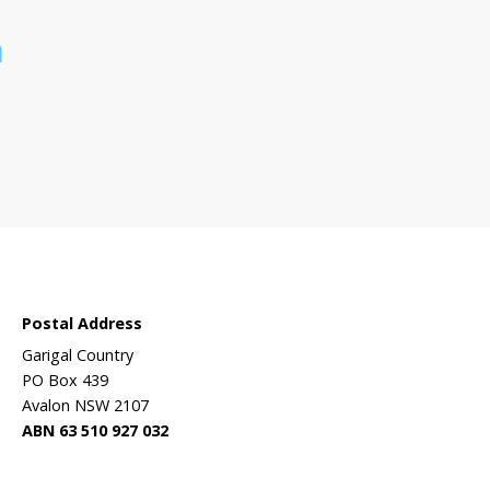
 sanctuary?
Wildlife
ehabilitation