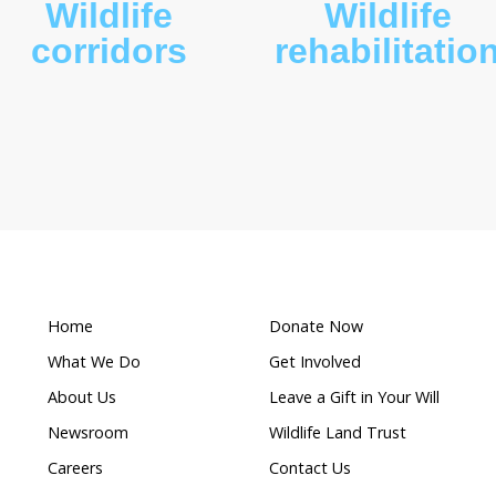
What makes this a
Wildlife
ion
corridors
r