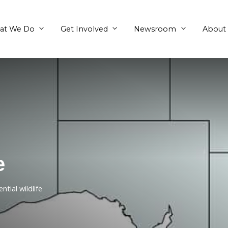
What We Do
Get Involved
efuge