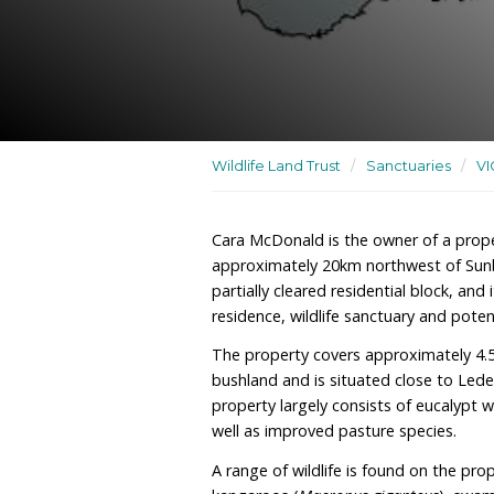
A residence, wildlife sanc
rehabilitation site
Wildlife Land Trust
/
San
Cara McDonald is the own
approximately 20km north
partially cleared residenti