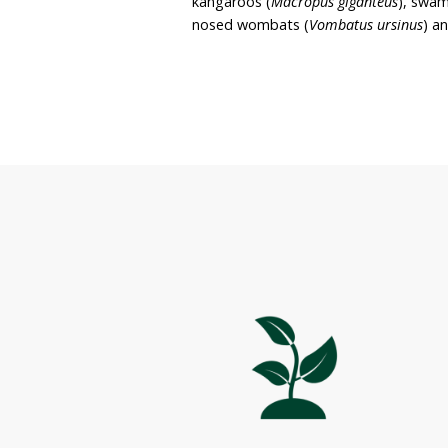
residence, wildlife sanctua
The property covers appro
bushland and is situated
property largely consist
well as improved pasture
A range of wildlife is fo
kangaroos (
Macropus gig
nosed wombats (
Vombat