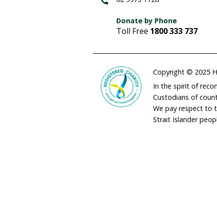
adminau@humane
02 9973 1728