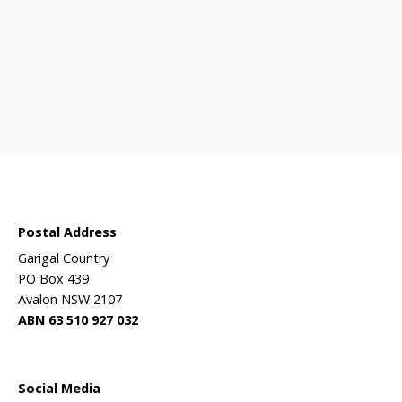
 sanctuary?