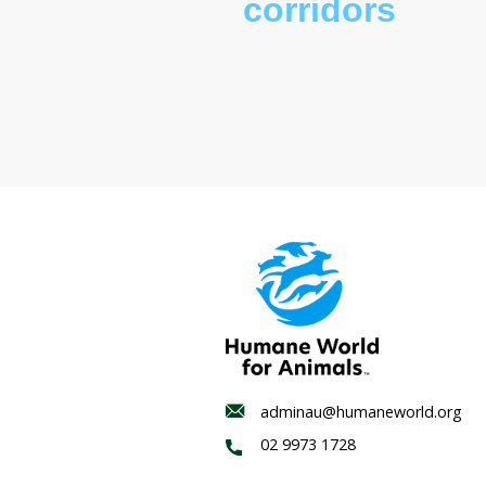
Wildlife
corridor