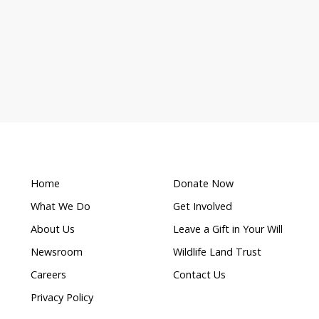
What makes this a
s