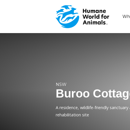
NSW
Buroo C