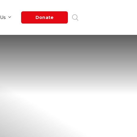
Newsroom
About Us
Donate