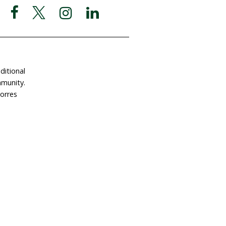
ate Now
Postal Address
Garigal Country
 Involved
PO Box 439
e a Gift in Your Will
Avalon NSW 2107
dlife Land Trust
ABN 63 510 927 032
tact Us
Social Media