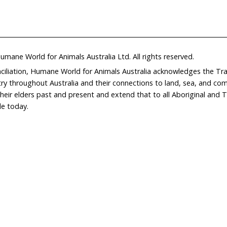
Home
Don
What We Do
Get
About Us
Leav
Newsroom
Wil
world.org
Careers
Con
Privacy Policy