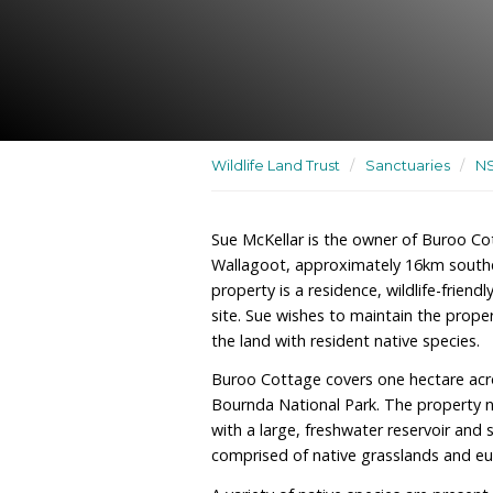
A residence, wildlife-frie
rehabilitation site
Wildlife Land Trust
/
San
Sue McKellar is the owne
Wallagoot, approximatel
property is a residence, w