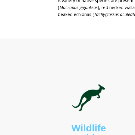
site. Sue wishes to maint
the land with resident na
Buroo Cottage covers on
Bournda National Park. 
with a large, freshwater 
comprised of native gra
A variety of native speci
(
Macropus giganteus
), re
beaked echidnas (
Tachyg