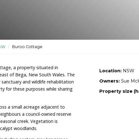
ndly sanctuary and wildlife
ctuaries
/
NSW
/
Buroo Cottage
r of Buroo Cottage, a property situated in
y 16km southeast of Bega, New South Wales. The
ildlife-friendly sanctuary and wildlife rehabilitation