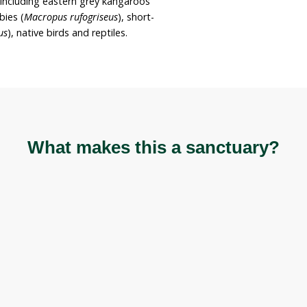
ain the property for these purposes while sharing
tive species.
e hectare across a small acreage adjacent to
The property neighbours a council-owned reserve
reservoir and seasonal creek. Vegetation is
sslands and eucalypt woodlands.
es are present including eastern grey kangaroos
d necked wallabies (
Macropus rufogriseus
), short-
lossus aculeatus
), native birds and reptiles.