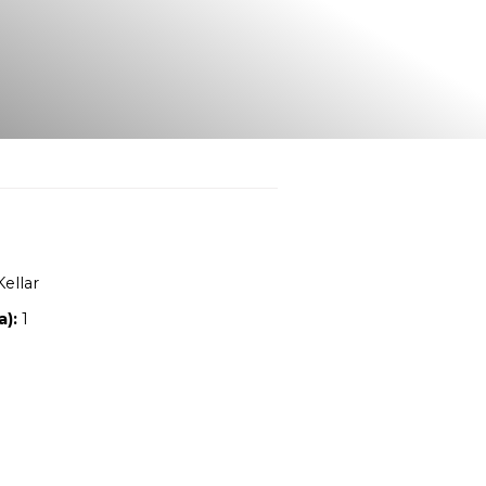
Location:
NSW
Owners:
Sue McKellar