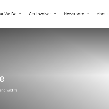
What We Do
Get Involved
ottage