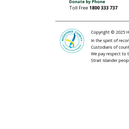
adminau@humane
02 9973 1728