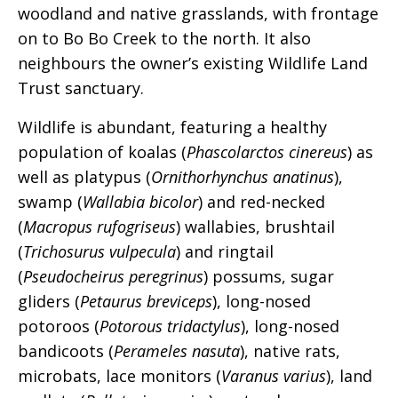
woodland and native grasslands, with frontage
on to Bo Bo Creek to the north. It also
neighbours the owner’s existing Wildlife Land
Trust sanctuary.
Wildlife is abundant, featuring a healthy
population of koalas (
Phascolarctos cinereus
) as
well as platypus (
Ornithorhynchus anatinus
),
swamp (
Wallabia bicolor
) and red-necked
(
Macropus rufogriseus
) wallabies, brushtail
(
Trichosurus vulpecula
) and ringtail
(
Pseudocheirus peregrinus
) possums, sugar
gliders (
Petaurus breviceps
), long-nosed
potoroos (
Potorous tridactylus
), long-nosed
bandicoots (
Perameles nasuta
), native rats,
microbats, lace monitors (
Varanus varius
), land