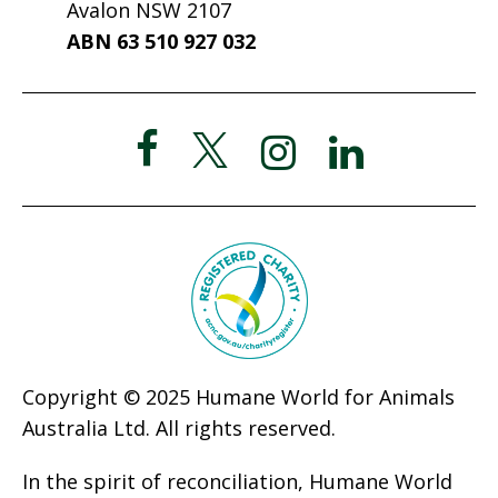
Avalon NSW 2107
ABN 63 510 927 032
Copyright © 2025 Humane World for Animals
Australia Ltd. All rights reserved.
In the spirit of reconciliation, Humane World