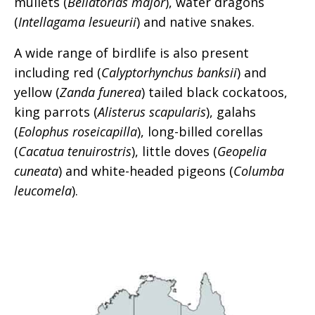
mullets (
Bellatorias major
), water dragons
(
Intellagama lesueurii
) and native snakes.
A wide range of birdlife is also present
including red (
Calyptorhynchus banksii
) and
yellow (
Zanda funerea
) tailed black cockatoos,
king parrots (
Alisterus scapularis
), galahs
(
Eolophus roseicapilla
), long-billed corellas
(
Cacatua tenuirostris
), little doves (
Geopelia
cuneata
) and white-headed pigeons (
Columba
leucomela
).