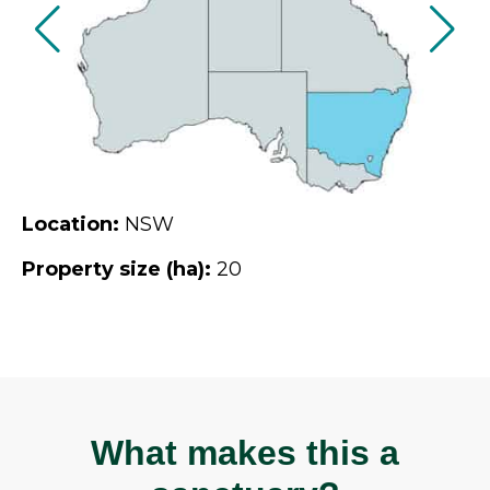
Location:
NSW
Property size (ha):
20
What makes this a