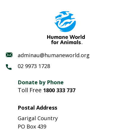
adminau@humaneworld.org
02 9973 1728
Donate by Phone
Toll Free
1800 333 737
Postal Address
Garigal Country
PO Box 439