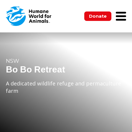
Donate
NSW
Bo Bo Retreat
A dedicated wildlife refuge and permaculture
farm