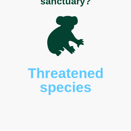
sanctuary?
Threatened
species