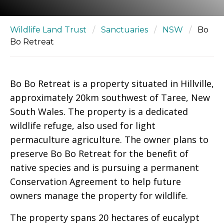
Wildlife Land Trust
/
Sanctuaries
/
NSW
/
Bo
Bo Retreat
Bo Bo Retreat is a property situated in Hillville,
approximately 20km southwest of Taree, New
South Wales. The property is a dedicated
wildlife refuge, also used for light
permaculture agriculture. The owner plans to
preserve Bo Bo Retreat for the benefit of
native species and is pursuing a permanent
Conservation Agreement to help future
owners manage the property for wildlife.
The property spans 20 hectares of eucalypt