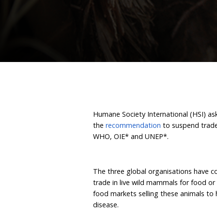
live wil
April 14, 2021
By Humane
Humane Society Internatio
the
recommendation
to 