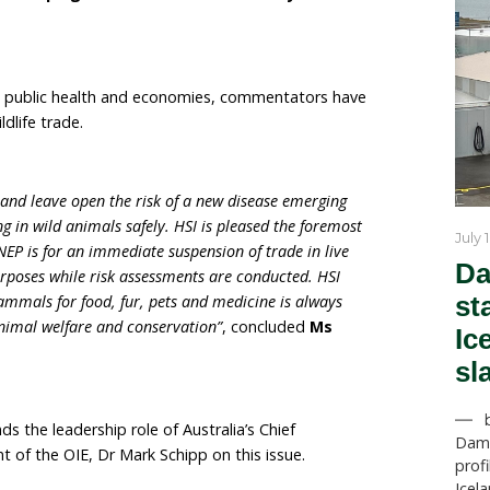
f emerging infectious diseases in humans originate i
onal markets play a central role in providing food and l
d banning the sale of these live wild mammals also pro
s and shoppers.
ustrated just how deadly the wildlife trade can be, not ju
t also for people throughout the world. Wildlife markets
next global pandemic, so governments across the globe mu
event this from happening again, and that means banning
g those traders involved find alternative livelihoods as 
eynon Head of Campaigns for the Humane Societ
 office
.
-19 devastated public health and economies, comment