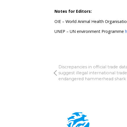
debated whether to ban o
“The world cannot afford 
while deciding if they can
recommendation from WHO,
wild mammals for food an
warns that trading and br
going to be high risk for 
Beynon
.
Humane Society Internati
Veterinary Officer, and c