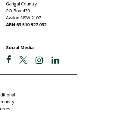
their "deep sadness" that 18 fi
have been slaughtered since this
hunt began last month. The let
Icelandic Minister Hanna Katrín
Friðriksdóttir follows the resum
of commercial whaling after a tw
covery
x