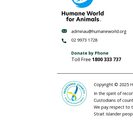
Notes for Editors:
OIE – World Animal Heal
UNEP – UN environmen
Discrepancies in offic
suggest illegal intern
endangered hammerh