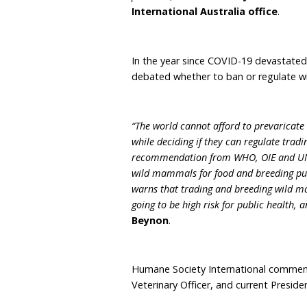
The WHO notes that 70% o
and that globally, traditi
for millions of people an
health of market worker
“COVID-19 has painfully ill
wild animals involved, bu
are a petri dish for the 
everything they can to pr
dangerous trade and helpin
possible”
, said
Nicola B
International Australia
In the year since COVID