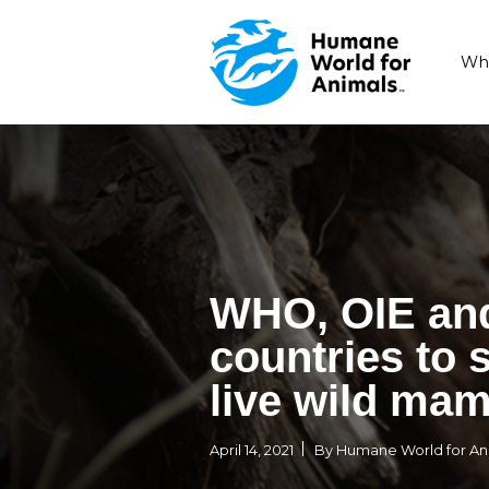
WHO, OI
countrie