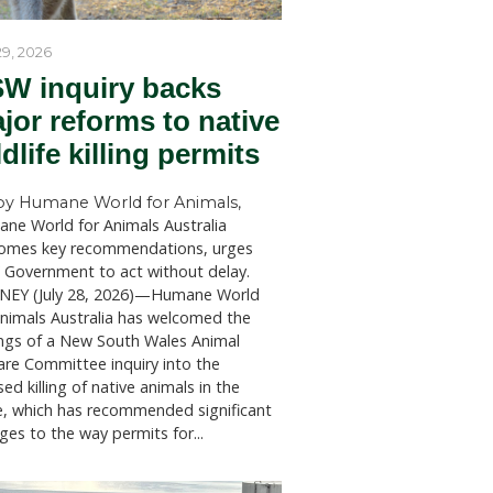
ension on
ctions of
 pandemic
as a
July 29, 2026
 to
NSW inquiry bac
s from
major reforms to
wildlife killing p