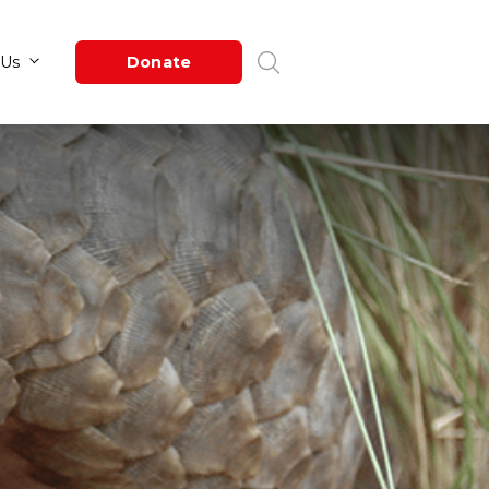
Newsroom
About Us
Donate
n
in