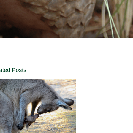
Related Posts
y the