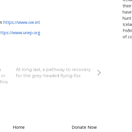
r regulate wildlife trade.
to prevaricate and leave open the risk of a new disease 
 regulate trading in wild animals safely. HSI is pleased t
 OIE and UNEP is for an immediate suspension of trade
d breeding purposes while risk assessments are conduct
eeding wild mammals for food, fur, pets and medicine is
public health, animal welfare and conservation”
, conclud
onal commends the leadership role of Australia’s Chie
urrent President of the OIE, Dr Mark Schipp on this issu