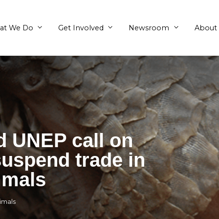
What We Do
Get Involved
E and UNEP call o
s to suspend trade 