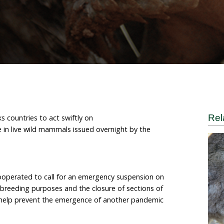
d mammals
 World for Animals
nal (HSI) asks countries to act swiftly on
suspend trade in live wild mammals issued overnight b