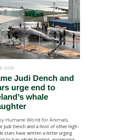
by Humane World for Ani
n animals,
Humane World for Animals Austr
ivelihoods
welcomes key recommendations
tects the
NSW Government to act withou
SYDNEY (July 28, 2026)—Huma
for Animals Australia has welc
findings of a New South Wales 
st for the
Welfare Committee inquiry into
 worldwide
licensed killing of native animals
state, which has recommended s
st do
changes to the way permits for..
 this
quickly as
y
ators have