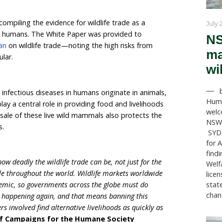
ations have cooperated to call for an emergency susp
ls for food or breeding purposes and the closure of se
ese animals to help prevent the emergence of another
in April 2020 compiling the evidence for wildlife trade 
ases passed to humans. The White Paper was provided
calling for a ban
on wildlife trade—noting the high risk
rds in particular.