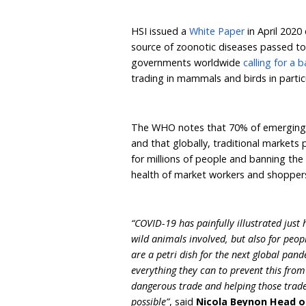
WHO, OIE* and UNEP*.
The three global organis
trade in live wild mamma
food markets selling th
disease.
HSI issued a
White Paper
source of zoonotic dise
governments worldwide
trading in mammals and bi