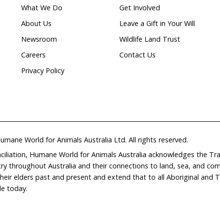
th Organisation
https://www.oie.int
t Programme
https://www.unep.org
ial trade data
At long last, a pathway to re
ational trade in
for the grey-headed flying-fo
ead shark fins