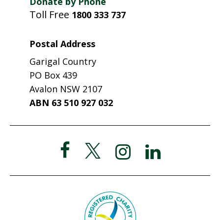
Donate by Phone
Toll Free
1800 333 737
Postal Address
Garigal Country
PO Box 439
Avalon NSW 2107
ABN 63 510 927 032