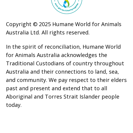
Copyright © 2025 Humane World for Animals
Australia Ltd. All rights reserved.
In the spirit of reconciliation, Humane World
for Animals Australia acknowledges the
Traditional Custodians of country throughout
Australia and their connections to land, sea,
and community. We pay respect to their elders
past and present and extend that to all
Aboriginal and Torres Strait Islander people
today.