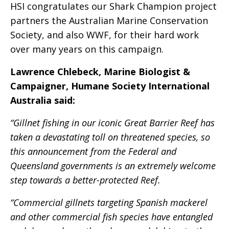
HSI congratulates our Shark Champion project
partners the Australian Marine Conservation
Society, and also WWF, for their hard work
over many years on this campaign.
Lawrence Chlebeck, Marine Biologist &
Campaigner, Humane Society International
Australia said:
“Gillnet fishing in our iconic Great Barrier Reef has
taken a devastating toll on threatened species, so
this announcement from the Federal and
Queensland governments is an extremely welcome
step towards a better-protected Reef.
“Commercial gillnets targeting Spanish mackerel
and other commercial fish species have entangled