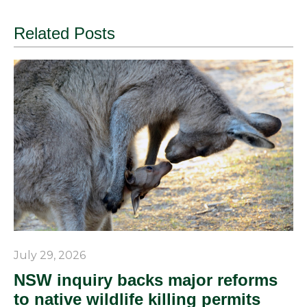
Related Posts
July 29, 2026
NSW inquiry backs major reforms
to native wildlife killing permits