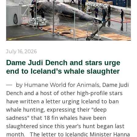
July 16, 2026
Dame Judi Dench and stars urge
end to Iceland’s whale slaughter
Dame Judi
by Humane World for Animals,
Dench and a host of other high-profile stars
have written a letter urging Iceland to ban
whale hunting, expressing their "deep
sadness" that 18 fin whales have been
slaughtered since this year’s hunt began last
month. The letter to Icelandic Minister Hanna