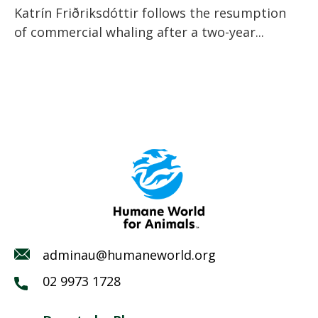
Katrín Friðriksdóttir follows the resumption
of commercial whaling after a two-year...
adminau@humaneworld.org
02 9973 1728