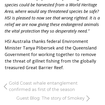
species could be harvested from a World Heritage
Area, where would any threatened species be safe?
HSI is pleased to now see that wrong righted. It is a
relief we are now giving these endangered animals
the vital protection they so desperately need.”
HSI Australia thanks federal Environment
Minister Tanya Plibersek and the Queensland
Government for working together to remove
the threat of gillnet fishing from the globally
treasured Great Barrier Reef.
Gold Coast whale entanglement
confirmed as first of the season
Guest Blog: The story of Smokey