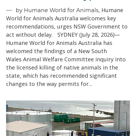
Humane
by Humane World for Animals,
World for Animals Australia welcomes key
recommendations, urges NSW Government to
act without delay. SYDNEY (July 28, 2026)—
Humane World for Animals Australia has
welcomed the findings of a New South
Wales Animal Welfare Committee inquiry into
the licensed killing of native animals in the
state, which has recommended significant
changes to the way permits for...