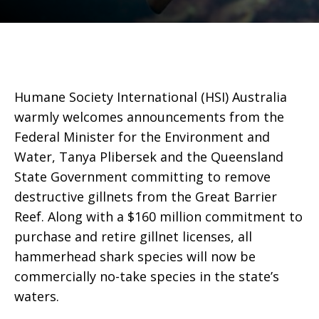
Humane Society International (HSI) Australia
warmly welcomes announcements from the
Federal Minister for the Environment and
Water, Tanya Plibersek and the Queensland
State Government committing to remove
destructive gillnets from the Great Barrier
Reef. Along with a $160 million commitment to
purchase and retire gillnet licenses, all
hammerhead shark species will now be
commercially no-take species in the state’s
waters.