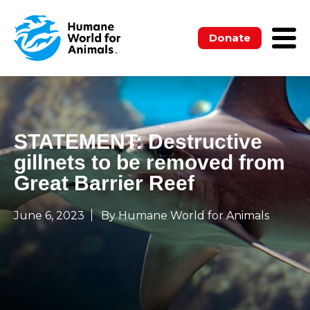
Donate
STATEMENT: Destructive
gillnets to be removed from
Great Barrier Reef
June 6, 2023
By Humane World for Animals