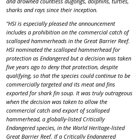
and drowned countless dugongs, dolphins, turtles,
sharks and rays since their inception.
“HSI is especially pleased the announcement
includes a prohibition on the commercial catch of
scalloped hammerheads in the Great Barrier Reef.
HSI nominated the scalloped hammerhead for
protection as Endangered but a decision was taken
five years ago to deny that protection, despite
qualifying, so that the species could continue to be
commercially targeted and its meat and fins
exported for shark fin soup. It was truly outrageous
when the decision was taken to allow the
commercial catch and export of scalloped
hammerhead, a globally-listed Critically
Endangered species, in the World Heritage-listed
Great Barrier Reef. If a Critically Endangered