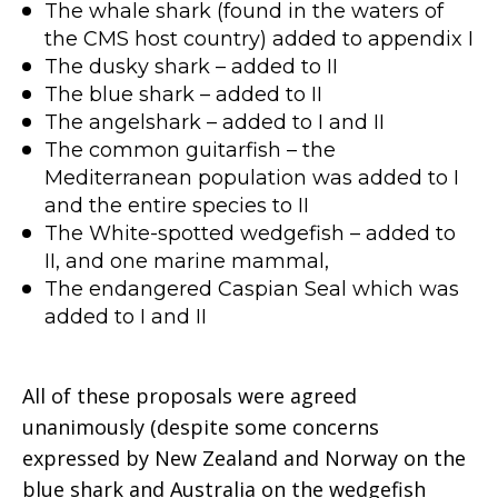
The whale shark (found in the waters of
the CMS host country) added to appendix I
The dusky shark – added to II
The blue shark – added to II
The angelshark – added to I and II
The common guitarfish – the
Mediterranean population was added to I
and the entire species to II
The White-spotted wedgefish – added to
II, and one marine mammal,
The endangered Caspian Seal which was
added to I and II
All of these proposals were agreed
unanimously (despite some concerns
expressed by New Zealand and Norway on the
blue shark and Australia on the wedgefish