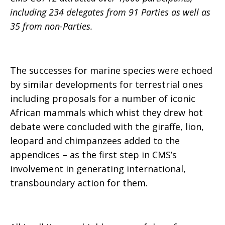
including 234 delegates from 91 Parties as well as
35 from non-Parties.
The successes for marine species were echoed
by similar developments for terrestrial ones
including proposals for a number of iconic
African mammals which whist they drew hot
debate were concluded with the giraffe, lion,
leopard and chimpanzees added to the
appendices – as the first step in CMS’s
involvement in generating international,
transboundary action for them.