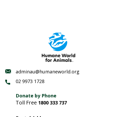
adminau@humaneworld.org
02 9973 1728
Donate by Phone
Toll Free
1800 333 737