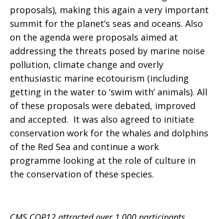
proposals), making this again a very important
summit for the planet’s seas and oceans. Also
on the agenda were proposals aimed at
addressing the threats posed by marine noise
pollution, climate change and overly
enthusiastic marine ecotourism (including
getting in the water to ‘swim with’ animals). All
of these proposals were debated, improved
and accepted. It was also agreed to initiate
conservation work for the whales and dolphins
of the Red Sea and continue a work
programme looking at the role of culture in
the conservation of these species.
CMS COP12 attracted over 1,000 participants,