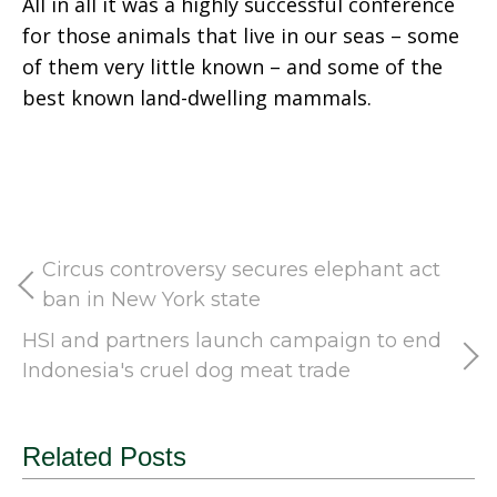
All in all it was a highly successful conference
for those animals that live in our seas – some
of them very little known – and some of the
best known land-dwelling mammals.
Circus controversy secures elephant act
ban in New York state
HSI and partners launch campaign to end
Indonesia's cruel dog meat trade
Related Posts