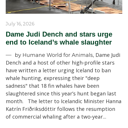
July 16, 2026
Dame Judi Dench and stars urge
end to Iceland’s whale slaughter
Dame Judi
by Humane World for Animals,
Dench and a host of other high-profile stars
have written a letter urging Iceland to ban
whale hunting, expressing their "deep
sadness" that 18 fin whales have been
slaughtered since this year’s hunt began last
month. The letter to Icelandic Minister Hanna
Katrín Friðriksdóttir follows the resumption
of commercial whaling after a two-year...