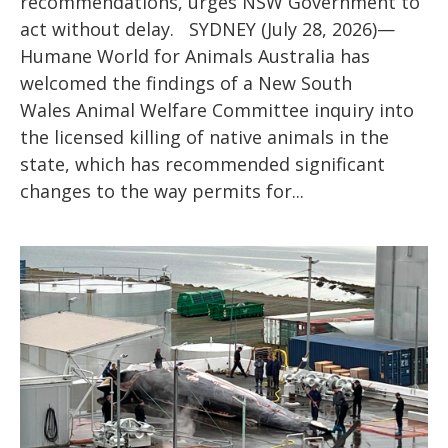
recommendations, urges NSW Government to
act without delay. SYDNEY (July 28, 2026)—
Humane World for Animals Australia has
welcomed the findings of a New South
Wales Animal Welfare Committee inquiry into
the licensed killing of native animals in the
state, which has recommended significant
changes to the way permits for...