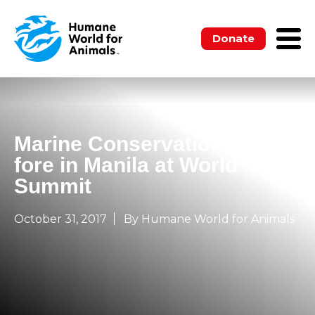
Donate
Marine Conservation to the
fore in Manila at World
Summit
October 31, 2017
By Humane World for Animals