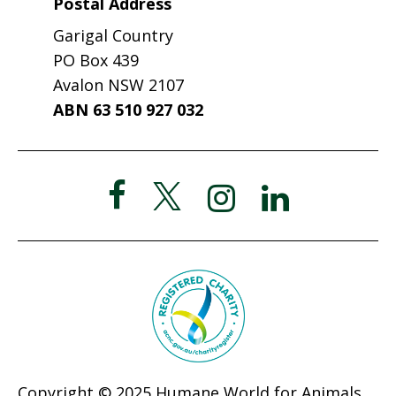
Postal Address
Garigal Country
PO Box 439
Avalon NSW 2107
ABN 63 510 927 032
Copyright © 2025 Humane World for Animals