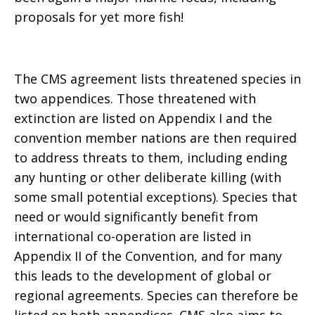
proposals for yet more fish!
The CMS agreement lists threatened species in
two appendices. Those threatened with
extinction are listed on Appendix I and the
convention member nations are then required
to address threats to them, including ending
any hunting or other deliberate killing (with
some small potential exceptions). Species that
need or would significantly benefit from
international co-operation are listed in
Appendix II of the Convention, and for many
this leads to the development of global or
regional agreements. Species can therefore be