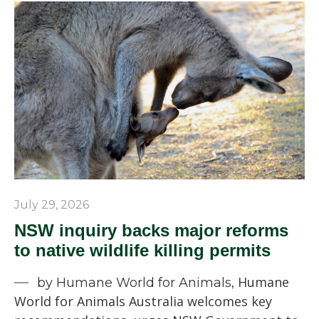
July 29, 2026
NSW inquiry backs major reforms
to native wildlife killing permits
Humane
by Humane World for Animals,
World for Animals Australia welcomes key