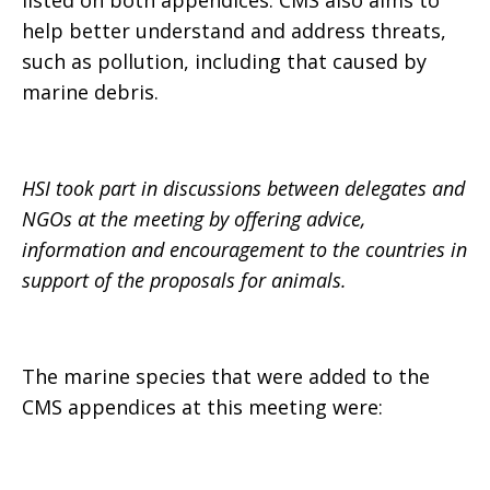
listed on both appendices. CMS also aims to
help better understand and address threats,
such as pollution, including that caused by
marine debris.
HSI took part in discussions between delegates and
NGOs at the meeting by offering advice,
information and encouragement to the countries in
support of the proposals for animals.
The marine species that were added to the
CMS appendices at this meeting were: