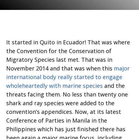
It started in Quito in Ecuador! That was where
the Convention for the Conservation of
Migratory Species last met. That was in
November 2014 and that was when this
major
international body really started to engage
wholeheartedly with marine species
and the
threats facing them. No less than twenty one
shark and ray species were added to the
convention’s appendices. Now, at its latest
Conference of Parties in Manila in the
Philippines which has just finished there has
been again a major marine focus, including