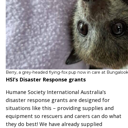
Berry, a grey-headed flying-fox pup now in care at Bungalook
HSI’s Disaster Response grants
Humane Society International Australia’s
disaster response grants are designed for
situations like this – providing supplies and
equipment so rescuers and carers can do what
they do best! We have already supplied