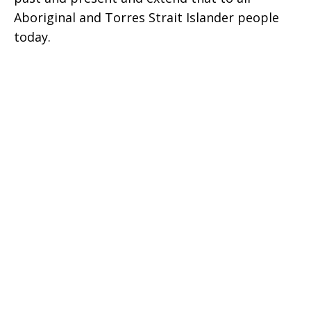
Aboriginal and Torres Strait Islander people
today.