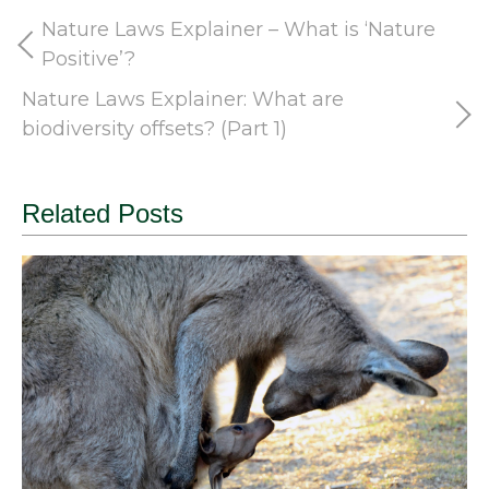
Nature Laws Explainer – What is ‘Nature
Positive’?
Nature Laws Explainer: What are
biodiversity offsets? (Part 1)
Related Posts