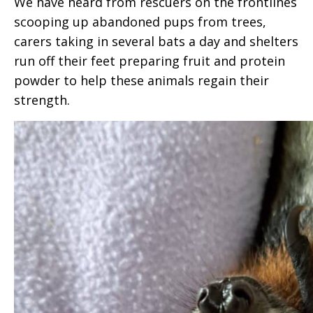
We have heard from rescuers on the frontlines
scooping up abandoned pups from trees,
carers taking in several bats a day and shelters
run off their feet preparing fruit and protein
powder to help these animals regain their
strength.