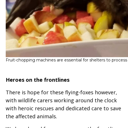
Fruit-chopping machines are essential for shelters to process f
Heroes on the frontlines
There is hope for these flying-foxes however,
with wildlife carers working around the clock
with heroic rescues and dedicated care to save
the affected animals.