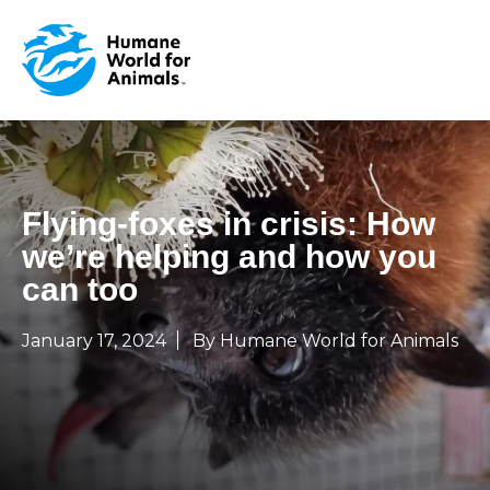
Flying-foxes in crisis: How
we’re helping and how you
can too
January 17, 2024
By Humane World for Animals