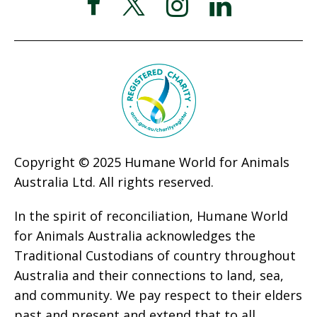
Copyright © 2025 Humane World for Animals
Australia Ltd. All rights reserved.
In the spirit of reconciliation, Humane World
for Animals Australia acknowledges the
Traditional Custodians of country throughout
Australia and their connections to land, sea,
and community. We pay respect to their elders
past and present and extend that to all