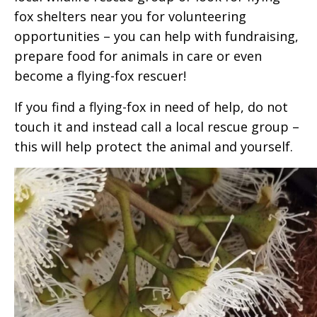
fox shelters near you for volunteering
opportunities – you can help with fundraising,
prepare food for animals in care or even
become a flying-fox rescuer!
If you find a flying-fox in need of help, do not
touch it and instead call a local rescue group –
this will help protect the animal and yourself.