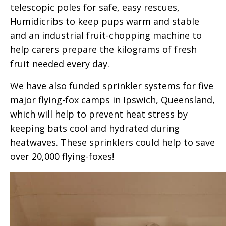
telescopic poles for safe, easy rescues,
Humidicribs to keep pups warm and stable
and an industrial fruit-chopping machine to
help carers prepare the kilograms of fresh
fruit needed every day.
We have also funded sprinkler systems for five
major flying-fox camps in Ipswich, Queensland,
which will help to prevent heat stress by
keeping bats cool and hydrated during
heatwaves. These sprinklers could help to save
over 20,000 flying-foxes!