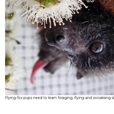
Flying-fox pups need to learn foraging, flying and socialising ski