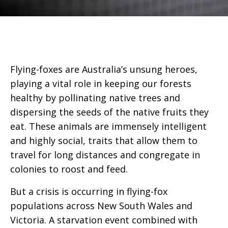
Flying-foxes are Australia’s unsung heroes,
playing a vital role in keeping our forests
healthy by pollinating native trees and
dispersing the seeds of the native fruits they
eat. These animals are immensely intelligent
and highly social, traits that allow them to
travel for long distances and congregate in
colonies to roost and feed.
But a crisis is occurring in flying-fox
populations across New South Wales and
Victoria. A starvation event combined with