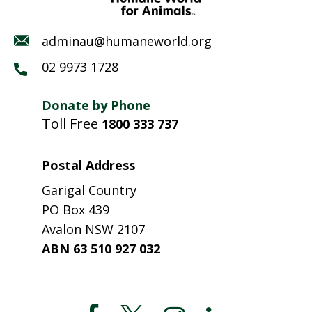
adminau@humaneworld.org
02 9973 1728
Donate by Phone
Toll Free
1800 333 737
Postal Address
Garigal Country
PO Box 439
Avalon NSW 2107
ABN 63 510 927 032