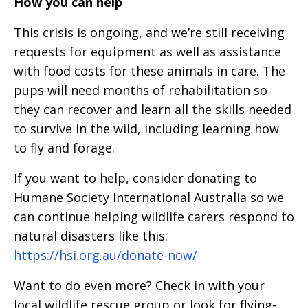
How you can help
This crisis is ongoing, and we’re still receiving
requests for equipment as well as assistance
with food costs for these animals in care. The
pups will need months of rehabilitation so
they can recover and learn all the skills needed
to survive in the wild, including learning how
to fly and forage.
If you want to help, consider donating to
Humane Society International Australia so we
can continue helping wildlife carers respond to
natural disasters like this:
https://hsi.org.au/donate-now/
Want to do even more? Check in with your
local wildlife rescue group or look for flying-