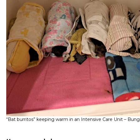
“Bat burritos” keeping warm in an Intensive Care Unit – Bung