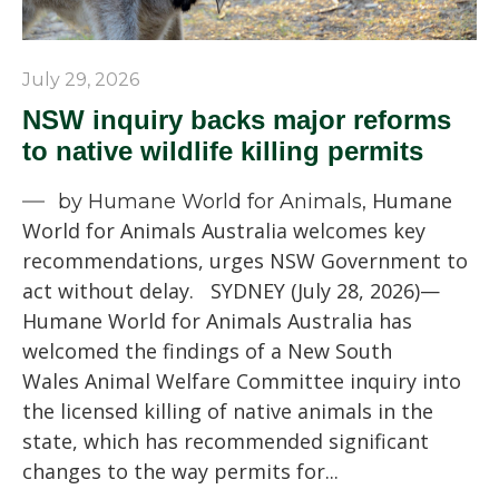
July 29, 2026
NSW inquiry backs major reforms
to native wildlife killing permits
Humane
by Humane World for Animals,
World for Animals Australia welcomes key
recommendations, urges NSW Government to
act without delay. SYDNEY (July 28, 2026)—
Humane World for Animals Australia has
welcomed the findings of a New South
Wales Animal Welfare Committee inquiry into
the licensed killing of native animals in the
state, which has recommended significant
changes to the way permits for...