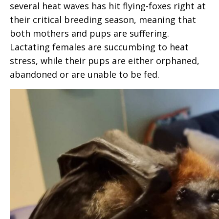
several heat waves has hit flying-foxes right at
their critical breeding season, meaning that
both mothers and pups are suffering.
Lactating females are succumbing to heat
stress, while their pups are either orphaned,
abandoned or are unable to be fed.