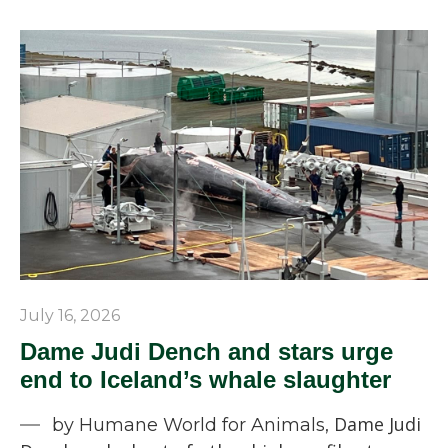
July 16, 2026
Dame Judi Dench and stars urge
end to Iceland’s whale slaughter
Dame Judi
by Humane World for Animals,