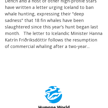
Dench and a host of other high-profile stars
have written a letter urging Iceland to ban
whale hunting, expressing their "deep
sadness" that 18 fin whales have been
slaughtered since this year’s hunt began last
month. The letter to Icelandic Minister Hanna
Katrín Friðriksdóttir follows the resumption
of commercial whaling after a two-year...