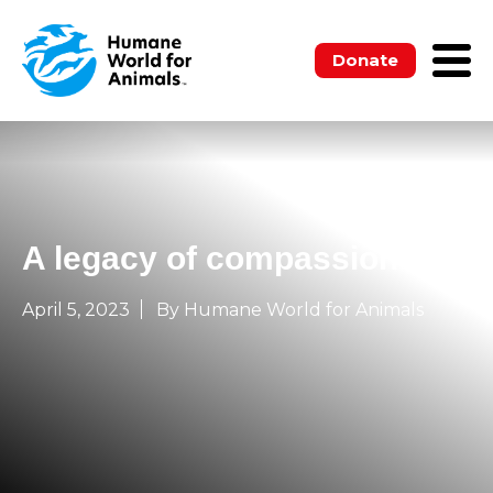
Donate
A legacy of compassion
April 5, 2023
By Humane World for Animals