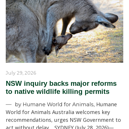
July 29, 2026
NSW inquiry backs major reforms
to native wildlife killing permits
Humane
by Humane World for Animals,
World for Animals Australia welcomes key
recommendations, urges NSW Government to
act without delay. SYDNEY (July 28, 2026)—