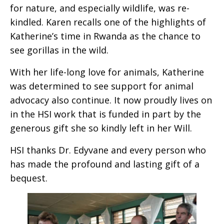
for nature, and especially wildlife, was re-
kindled. Karen recalls one of the highlights of
Katherine’s time in Rwanda as the chance to
see gorillas in the wild.
With her life-long love for animals, Katherine
was determined to see support for animal
advocacy also continue. It now proudly lives on
in the HSI work that is funded in part by the
generous gift she so kindly left in her Will.
HSI thanks Dr. Edyvane and every person who
has made the profound and lasting gift of a
bequest.