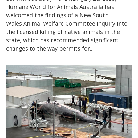
Humane World for Animals Australia has
welcomed the findings of a New South
Wales Animal Welfare Committee inquiry into
the licensed killing of native animals in the
state, which has recommended significant
changes to the way permits for...