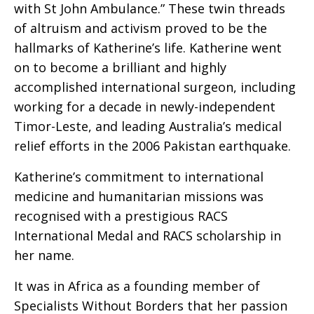
with St John Ambulance.” These twin threads
of altruism and activism proved to be the
hallmarks of Katherine’s life. Katherine went
on to become a brilliant and highly
accomplished international surgeon, including
working for a decade in newly-independent
Timor-Leste, and leading Australia’s medical
relief efforts in the 2006 Pakistan earthquake.
Katherine’s commitment to international
medicine and humanitarian missions was
recognised with a prestigious RACS
International Medal and RACS scholarship in
her name.
It was in Africa as a founding member of
Specialists Without Borders that her passion