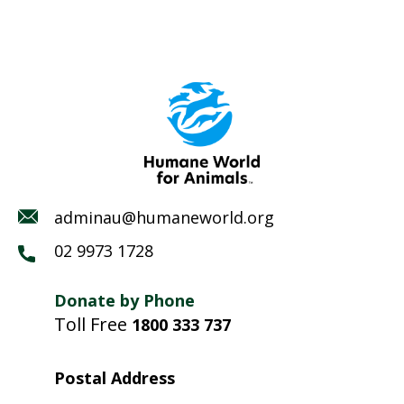
adminau@humaneworld.org
02 9973 1728
Donate by Phone
Toll Free
1800 333 737
Postal Address