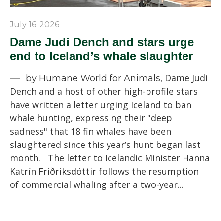
July 16, 2026
Dame Judi Dench and stars urge
end to Iceland’s whale slaughter
Dame Judi
by Humane World for Animals,
Dench and a host of other high-profile stars
have written a letter urging Iceland to ban
whale hunting, expressing their "deep
sadness" that 18 fin whales have been
slaughtered since this year’s hunt began last
month. The letter to Icelandic Minister Hanna
Katrín Friðriksdóttir follows the resumption
of commercial whaling after a two-year...