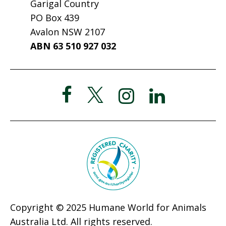
Garigal Country
PO Box 439
Avalon NSW 2107
ABN 63 510 927 032
Copyright © 2025 Humane World for Animals
Australia Ltd. All rights reserved.