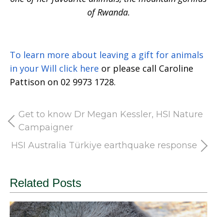
of Rwanda.
To learn more about leaving a gift for animals
in your Will click here
or please call Caroline
Pattison on 02 9973 1728.
Get to know Dr Megan Kessler, HSI Nature
Campaigner
HSI Australia Türkiye earthquake response
Related Posts