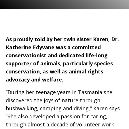
As proudly told by her twin sister Karen, Dr.
Katherine Edyvane was a committed
conservationist and dedicated life-long
supporter of animals, particularly species
conservation, as well as animal rights
advocacy and welfare.
“During her teenage years in Tasmania she
discovered the joys of nature through
bushwalking, camping and diving,” Karen says.
“She also developed a passion for caring,
through almost a decade of volunteer work