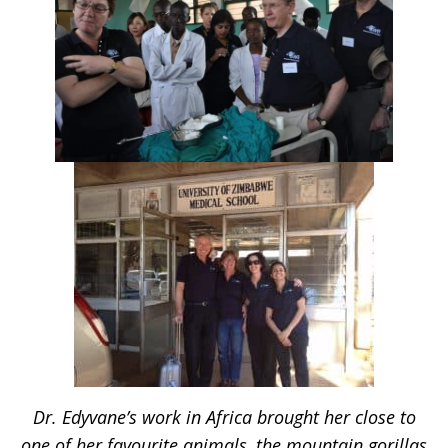
Dr. Edyvane’s work in Africa brought her close to
one of her favourite animals, the mountain gorillas