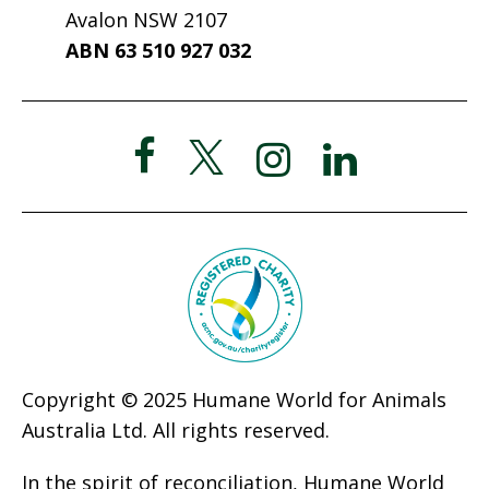
Avalon NSW 2107
ABN 63 510 927 032
Copyright © 2025 Humane World for Animals
Australia Ltd. All rights reserved.
In the spirit of reconciliation, Humane World