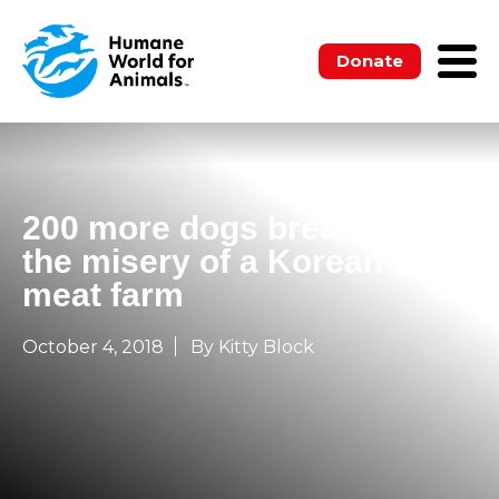
Donate
200 more dogs break free of
the misery of a Korean dog
meat farm
October 4, 2018
By Kitty Block