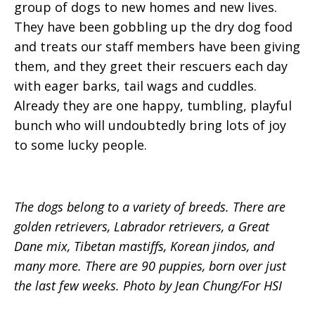
group of dogs to new homes and new lives.
They have been gobbling up the dry dog food
and treats our staff members have been giving
them, and they greet their rescuers each day
with eager barks, tail wags and cuddles.
Already they are one happy, tumbling, playful
bunch who will undoubtedly bring lots of joy
to some lucky people.
The dogs belong to a variety of breeds. There are
golden retrievers, Labrador retrievers, a Great
Dane mix, Tibetan mastiffs, Korean jindos, and
many more. There are 90 puppies, born over just
the last few weeks. Photo by Jean Chung/For HSI