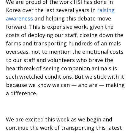
We are proud of the work HSI has done in
Korea over the last several years in
raising
awareness
and helping this debate move
forward. This is expensive work, given the
costs of deploying our staff, closing down the
farms and transporting hundreds of animals
overseas, not to mention the emotional costs
to our staff and volunteers who brave the
heartbreak of seeing companion animals is
such wretched conditions. But we stick with it
because we know we can — and are — making
a difference.
We are excited this week as we begin and
continue the work of transporting this latest