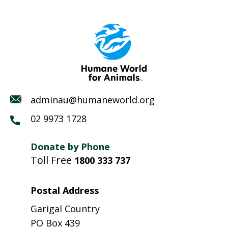
adminau@humaneworld.org
02 9973 1728
Donate by Phone
Toll Free
1800 333 737
Postal Address
Garigal Country
PO Box 439