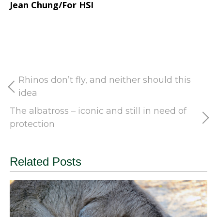
Jean Chung/For HSI
Rhinos don’t fly, and neither should this
idea
The albatross – iconic and still in need of
protection
Related Posts