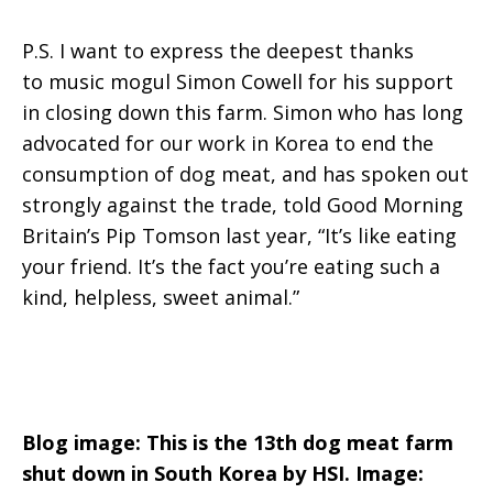
P.S. I want to express the deepest thanks
to music mogul Simon Cowell for his support
in closing down this farm. Simon who has long
advocated for our work in Korea to end the
consumption of dog meat, and has spoken out
strongly against the trade, told Good Morning
Britain’s Pip Tomson last year, “It’s like eating
your friend. It’s the fact you’re eating such a
kind, helpless, sweet animal.”
Blog image: This is the 13th dog meat farm
shut down in South Korea by HSI. Image: