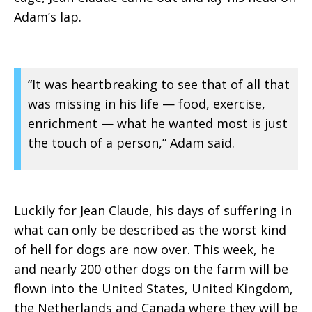
Adam’s lap.
“It was heartbreaking to see that of all that
was missing in his life — food, exercise,
enrichment — what he wanted most is just
the touch of a person,” Adam said.
Luckily for Jean Claude, his days of suffering in
what can only be described as the worst kind
of hell for dogs are now over. This week, he
and nearly 200 other dogs on the farm will be
flown into the United States, United Kingdom,
the Netherlands and Canada where they will be