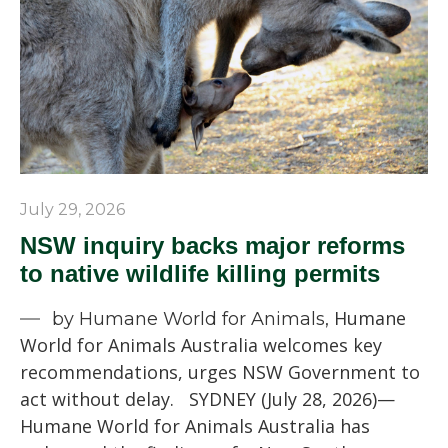
July 29, 2026
NSW inquiry backs major reforms
to native wildlife killing permits
Humane
by Humane World for Animals,
World for Animals Australia welcomes key
recommendations, urges NSW Government to
act without delay. SYDNEY (July 28, 2026)—
Humane World for Animals Australia has