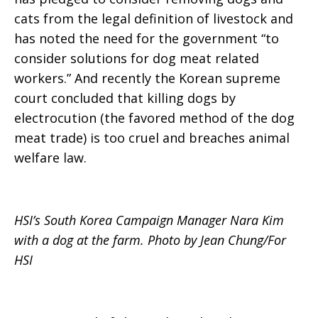
cats from the legal definition of livestock and
has noted the need for the government “to
consider solutions for dog meat related
workers.” And recently the Korean supreme
court concluded that killing dogs by
electrocution (the favored method of the dog
meat trade) is too cruel and breaches animal
welfare law.
HSI’s South Korea Campaign Manager Nara Kim
with a dog at the farm. Photo by Jean Chung/For
HSI