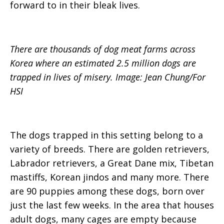
forward to in their bleak lives.
There are thousands of dog meat farms across
Korea where an estimated 2.5 million dogs are
trapped in lives of misery. Image: Jean Chung/For
HSI
The dogs trapped in this setting belong to a
variety of breeds. There are golden retrievers,
Labrador retrievers, a Great Dane mix, Tibetan
mastiffs, Korean jindos and many more. There
are 90 puppies among these dogs, born over
just the last few weeks. In the area that houses
adult dogs, many cages are empty because