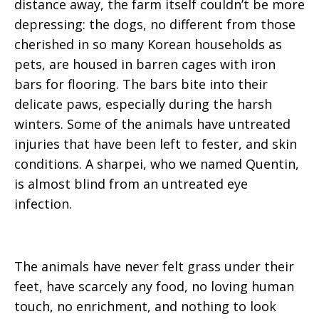
distance away, the farm itself couldn’t be more
depressing: the dogs, no different from those
cherished in so many Korean households as
pets, are housed in barren cages with iron
bars for flooring. The bars bite into their
delicate paws, especially during the harsh
winters. Some of the animals have untreated
injuries that have been left to fester, and skin
conditions. A sharpei, who we named Quentin,
is almost blind from an untreated eye
infection.
The animals have never felt grass under their
feet, have scarcely any food, no loving human
touch, no enrichment, and nothing to look