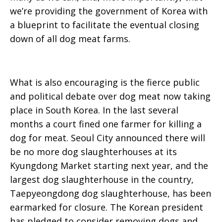
we’re providing the government of Korea with
a blueprint to facilitate the eventual closing
down of all dog meat farms.
What is also encouraging is the fierce public
and political debate over dog meat now taking
place in South Korea. In the last several
months a court fined one farmer for killing a
dog for meat. Seoul City announced there will
be no more dog slaughterhouses at its
Kyungdong Market starting next year, and the
largest dog slaughterhouse in the country,
Taepyeongdong dog slaughterhouse, has been
earmarked for closure. The Korean president
has pledged to consider removing dogs and