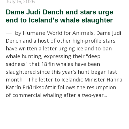
July 16, 2026
Dame Judi Dench and stars urge
end to Iceland’s whale slaughter
Dame Judi
by Humane World for Animals,
Dench and a host of other high-profile stars
have written a letter urging Iceland to ban
whale hunting, expressing their "deep
sadness" that 18 fin whales have been
slaughtered since this year’s hunt began last
month. The letter to Icelandic Minister Hanna
Katrín Friðriksdóttir follows the resumption
of commercial whaling after a two-year...