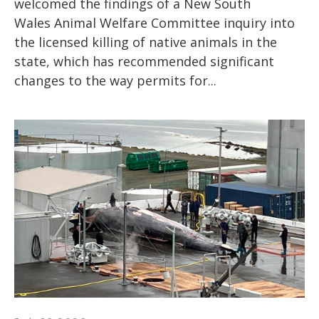
welcomed the findings of a New South
Wales Animal Welfare Committee inquiry into
the licensed killing of native animals in the
state, which has recommended significant
changes to the way permits for...