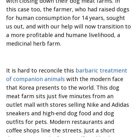
with closing down their dog meat farms. In
this case too, the farmer, who had raised dogs
for human consumption for 14 years, sought
us out, and with our help will now transition to
a more profitable and humane livelihood, a
medicinal herb farm.
It is hard to reconcile this
barbaric treatment
of companion animals
with the modern face
that Korea presents to the world. This dog
meat farm sits just five minutes from an
outlet mall with stores selling Nike and Adidas
sneakers and high-end dog food and dog
outfits for pets. Modern restaurants and
coffee shops line the streets. Just a short