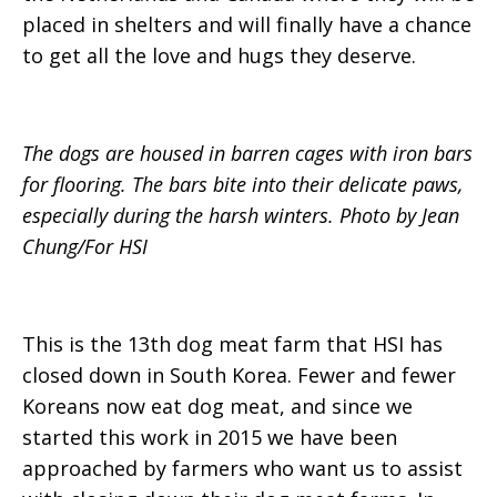
placed in shelters and will finally have a chance
to get all the love and hugs they deserve.
The dogs are housed in barren cages with iron bars
for flooring. The bars bite into their delicate paws,
especially during the harsh winters. Photo by Jean
Chung/For HSI
This is the 13th dog meat farm that HSI has
closed down in South Korea. Fewer and fewer
Koreans now eat dog meat, and since we
started this work in 2015 we have been
approached by farmers who want us to assist