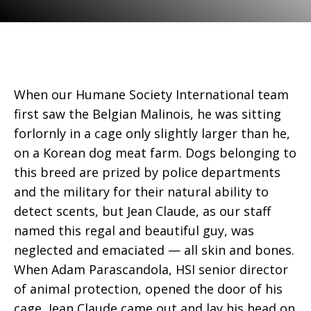
When our Humane Society International team
first saw the Belgian Malinois, he was sitting
forlornly in a cage only slightly larger than he,
on a Korean dog meat farm. Dogs belonging to
this breed are prized by police departments
and the military for their natural ability to
detect scents, but Jean Claude, as our staff
named this regal and beautiful guy, was
neglected and emaciated — all skin and bones.
When Adam Parascandola, HSI senior director
of animal protection, opened the door of his
cage, Jean Claude came out and lay his head on