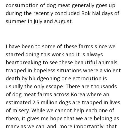
consumption of dog meat generally goes up
during the recently concluded Bok Nal days of
summer in July and August.
I have been to some of these farms since we
started doing this work and it is always
heartbreaking to see these beautiful animals
trapped in hopeless situations where a violent
death by bludgeoning or electrocution is
usually the only escape. There are thousands
of dog meat farms across Korea where an
estimated 2.5 million dogs are trapped in lives
of misery. While we cannot help each one of
them, it gives me hope that we are helping as
many as we can, and, more importantly, that