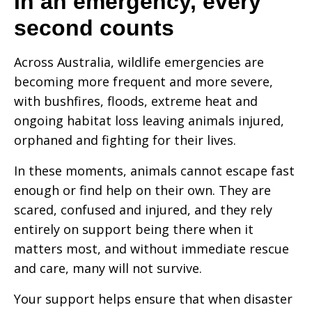
In an emergency, every
second counts
Across Australia, wildlife emergencies are
becoming more frequent and more severe,
with bushfires, floods, extreme heat and
ongoing habitat loss leaving animals injured,
orphaned and fighting for their lives.
In these moments, animals cannot escape fast
enough or find help on their own. They are
scared, confused and injured, and they rely
entirely on
support
being there when it
matters most, and without immediate rescue
and care, many will not survive.
Your support helps ensure that when disaster