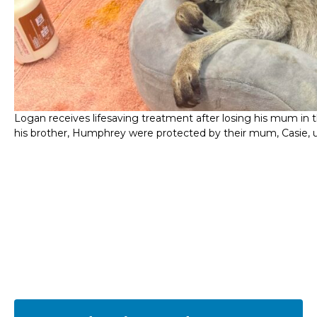
Logan receives lifesaving treatment after losing his mum in t
his brother, Humphrey were protected by their mum, Casie, unt
Frequently asked dingo
questions