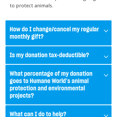
to protect animals.
How do I change/cancel my regular
monthly gift?
Is my donation tax-deductible?
What percentage of my donation
goes to Humane World’s animal
protection and environmental
projects?
What can I do to help?