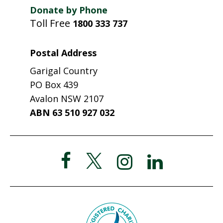
Donate by Phone
Toll Free
1800 333 737
Postal Address
Garigal Country
PO Box 439
Avalon NSW 2107
ABN 63 510 927 032