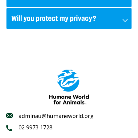
Will you protect my privacy?
adminau@humaneworld.org
02 9973 1728