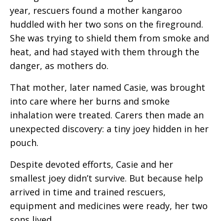
year, rescuers found a mother kangaroo
huddled with her two sons on the fireground.
She was trying to shield them from smoke and
heat, and had stayed with them through the
danger, as mothers do.
That mother, later named Casie, was brought
into care where her burns and smoke
inhalation were treated. Carers then made an
unexpected discovery: a tiny joey hidden in her
pouch.
Despite devoted efforts, Casie and her
smallest joey didn’t survive. But because help
arrived in time and trained rescuers,
equipment and medicines were ready, her two
sons lived.