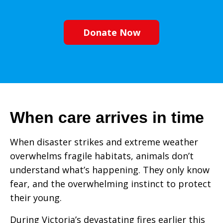
Donate Now
When care arrives in time
When disaster strikes and extreme weather
overwhelms fragile habitats, animals don’t
understand what’s happening. They only know
fear, and the overwhelming instinct to protect
their young.
During Victoria’s devastating fires earlier this