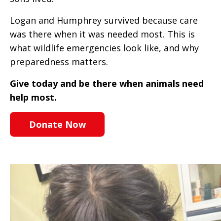
Logan and Humphrey survived because care
was there when it was needed most. This is
what wildlife emergencies look like, and why
preparedness matters.
Give today and be there when animals need
help most.
Donate Now