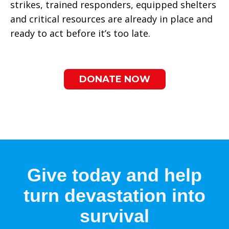
strikes, trained responders, equipped shelters
and critical resources are already in place and
ready to act before it’s too late.
DONATE NOW
Give today and help
turn devastation into
survival