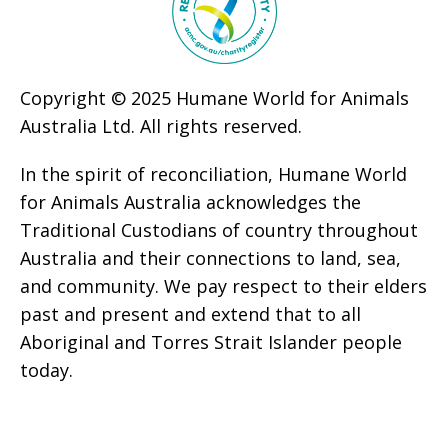
Copyright © 2025 Humane World for Animals
Australia Ltd. All rights reserved.
In the spirit of reconciliation, Humane World
for Animals Australia acknowledges the
Traditional Custodians of country throughout
Australia and their connections to land, sea,
and community. We pay respect to their elders
past and present and extend that to all
Aboriginal and Torres Strait Islander people
today.