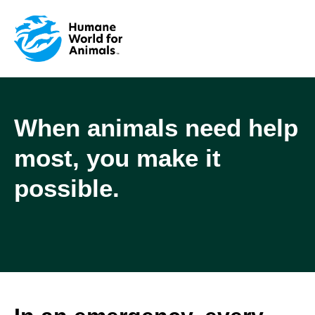
When animals need help
most, you make it
possible.