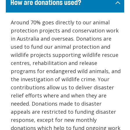
How are donations used?
Around 70% goes directly to our animal
protection projects and conservation work
in Australia and overseas. Donations are
used to fund our animal protection and
wildlife projects supporting wildlife rescue
centres, rehabilitation and release
programs for endangered wild animals, and
the investigation of wildlife crime. Your
contributions allow us to deliver disaster
relief efforts where and when they are
needed. Donations made to disaster
appeals are restricted to funding disaster
response, except for new monthly
donations which help to fund ongoing work