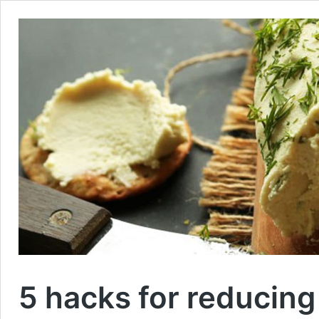
5 hacks for reducing