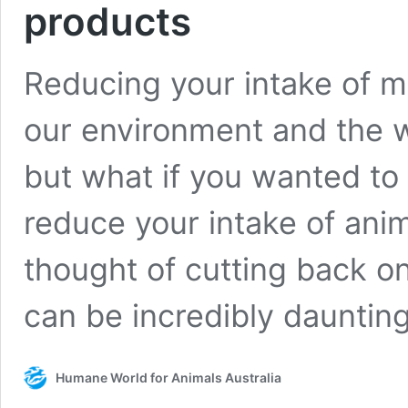
products
Reducing your intake of m
our environment and the we
but what if you wanted to 
reduce your intake of ani
thought of cutting back 
can be incredibly dauntin
Humane World for Animals Australia