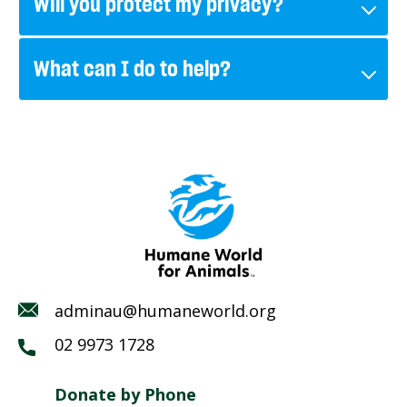
Will you protect my privacy?
What can I do to help?
adminau@humaneworld.org
02 9973 1728
Donate by Phone