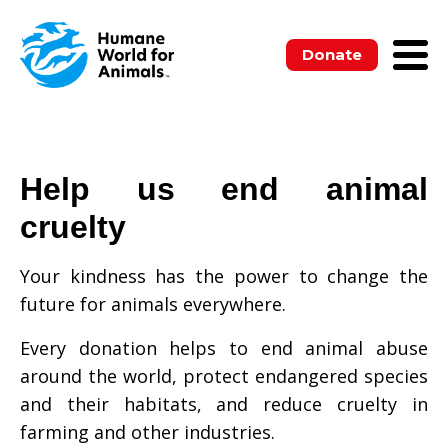
Donate
Help us end animal
cruelty
Your kindness has the power to change the
future for animals everywhere.
Every donation helps to end animal abuse
around the world, protect endangered species
and their habitats, and reduce cruelty in
farming and other industries.