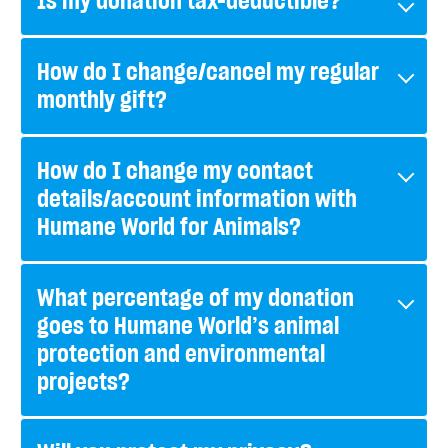
Is my donation tax-deductible?
How do I change/cancel my regular
monthly gift?
How do I change my contact
details/account information with
Humane World for Animals?
What percentage of my donation
goes to Humane World’s animal
protection and environmental
projects?