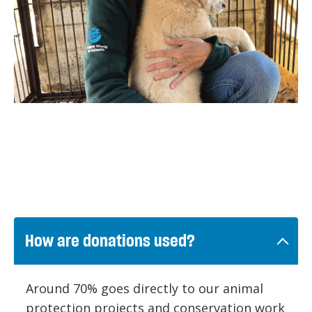
How are donations used?
Around 70% goes directly to our animal
protection projects and conservation work