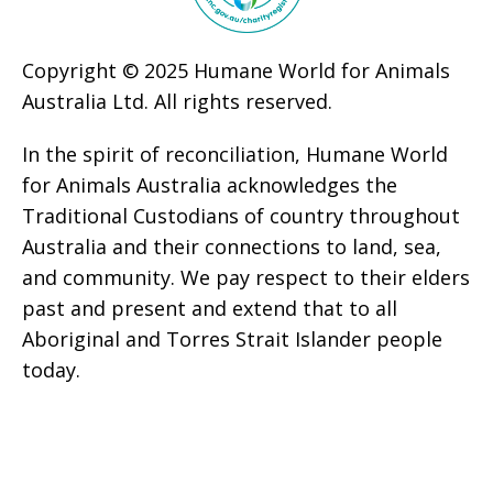
Copyright © 2025 Humane World for Animals
Australia Ltd. All rights reserved.
In the spirit of reconciliation, Humane World
for Animals Australia acknowledges the
Traditional Custodians of country throughout
Australia and their connections to land, sea,
and community. We pay respect to their elders
past and present and extend that to all
Aboriginal and Torres Strait Islander people
today.