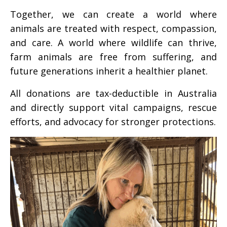
Together, we can create a world where
animals are treated with respect, compassion,
and care. A world where wildlife can thrive,
farm animals are free from suffering, and
future generations inherit a healthier planet.
All donations are tax-deductible in Australia
and directly support vital campaigns, rescue
efforts, and advocacy for stronger protections.