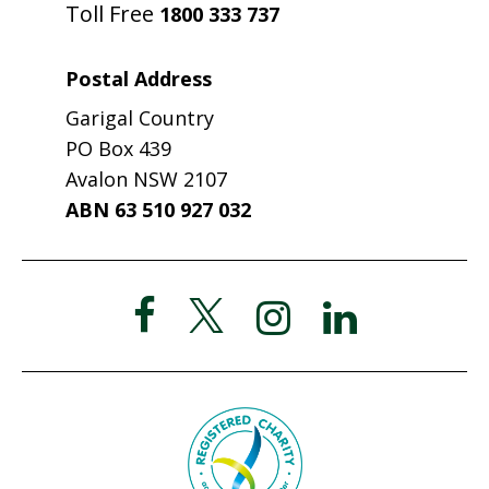
Toll Free
1800 333 737
Postal Address
Garigal Country
PO Box 439
Avalon NSW 2107
ABN 63 510 927 032