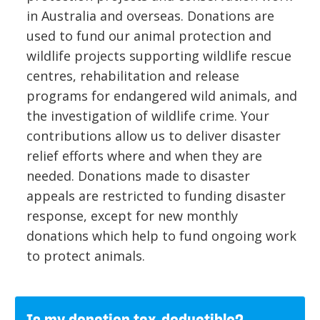
in Australia and overseas. Donations are
used to fund our animal protection and
wildlife projects supporting wildlife rescue
centres, rehabilitation and release
programs for endangered wild animals, and
the investigation of wildlife crime. Your
contributions allow us to deliver disaster
relief efforts where and when they are
needed. Donations made to disaster
appeals are restricted to funding disaster
response, except for new monthly
donations which help to fund ongoing work
to protect animals.